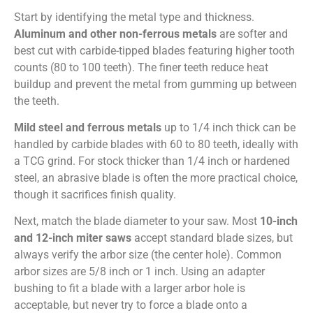
Start by identifying the metal type and thickness.
Aluminum and other non-ferrous metals
are softer and
best cut with carbide-tipped blades featuring higher tooth
counts (80 to 100 teeth). The finer teeth reduce heat
buildup and prevent the metal from gumming up between
the teeth.
Mild steel and ferrous metals
up to 1/4 inch thick can be
handled by carbide blades with 60 to 80 teeth, ideally with
a TCG grind. For stock thicker than 1/4 inch or hardened
steel, an abrasive blade is often the more practical choice,
though it sacrifices finish quality.
Next, match the blade diameter to your saw. Most
10-inch
and 12-inch miter saws
accept standard blade sizes, but
always verify the arbor size (the center hole). Common
arbor sizes are 5/8 inch or 1 inch. Using an adapter
bushing to fit a blade with a larger arbor hole is
acceptable, but never try to force a blade onto a