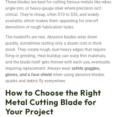
These blades are best for cutting ferrous metals like rebar,
angle iron, or heavy-gauge steel where precision isn’t
critical. They’re cheap, often $10 to $30, and widely
available, which makes them appealing for one-off
demolition or rough fabrication tasks.
The tradeoffs are real. Abrasive blades wear down
quickly, sometimes lasting only a dozen cuts in thick
stock. They create rough, burr-heavy edges that require
filing or grinding. Heat buildup can warp thin materials,
and the blade itself gets thinner with each use, eventually
requiring replacement. Always wear
safety goggles,
gloves, and a face shield
when using abrasive blades:
sparks and debris fly everywhere.
How to Choose the Right
Metal Cutting Blade for
Your Project