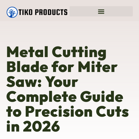
Metal Cutting
Blade for Miter
Saw: Your
Complete Guide
to Precision Cuts
in 2026