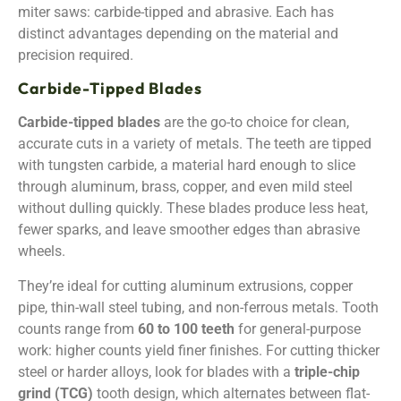
miter saws: carbide-tipped and abrasive. Each has
distinct advantages depending on the material and
precision required.
Carbide-Tipped Blades
Carbide-tipped blades
are the go-to choice for clean,
accurate cuts in a variety of metals. The teeth are tipped
with tungsten carbide, a material hard enough to slice
through aluminum, brass, copper, and even mild steel
without dulling quickly. These blades produce less heat,
fewer sparks, and leave smoother edges than abrasive
wheels.
They’re ideal for cutting aluminum extrusions, copper
pipe, thin-wall steel tubing, and non-ferrous metals. Tooth
counts range from
60 to 100 teeth
for general-purpose
work: higher counts yield finer finishes. For cutting thicker
steel or harder alloys, look for blades with a
triple-chip
grind (TCG)
tooth design, which alternates between flat-