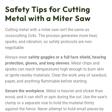
Safety Tips for Cutting
Metal with a Miter Saw
Cutting metal with a miter saw isn’t the same as
crosscutting 2x4s. The process generates more heat,
sparks, and vibration, so safety protocols are non-
negotiable.
Always wear
safety goggles or a full face shield, hearing
protection, gloves, and long sleeves
. Metal chips and
sparks can reach temperatures high enough to burn skin
or ignite nearby materials. Clear the work area of sawdust,
paper, and anything flammable before starting.
Secure the workpiece
. Metal is heavier and slicker than
wood, and it can shift or spin during the cut. Use the saw’s
clamp or a separate vise to hold the material firmly
against the fence. Never attempt to hold small pieces by