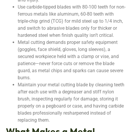
Use carbide-tipped blades with 80-100 teeth for non-
ferrous metals like aluminum, 60-80 teeth with
triple-chip grind (TCG) for mild steel up to 1/4 inch,
and switch to abrasive blades only for thicker or
hardened steel when finish quality isn’t critical.
Metal cutting demands proper safety equipment
(goggles, face shield, gloves, long sleeves), a
secured workpiece held with a clamp or vise, and
patience—never force cuts or remove the blade
guard, as metal chips and sparks can cause severe
burns.
Maintain your metal cutting blade by cleaning teeth
after each use with a degreaser and stiff nylon
brush, inspecting regularly for damage, storing it
properly on a pegboard or case, and having carbide
blades professionally resharpened instead of
replacing them.
What Makes a Metal