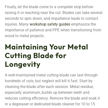
Finally, let the blade come to a complete stop before
raising it or reaching near the cut. Blades can take several
seconds to spin down, and impatience leads to contact
injuries. Many
workshop safety guides
emphasize the
importance of patience and PPE when transitioning from
wood to metal projects.
Maintaining Your Metal
Cutting Blade for
Longevity
A well-maintained metal cutting blade can last through
hundreds of cuts, but neglect will kill it fast. Start by
cleaning the blade after each session. Metal residue,
especially aluminum, builds up between teeth and
reduces cutting efficiency. Remove the blade and soak it
in a degreaser or dedicated blade cleaner for 10 to 15