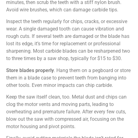
minutes, then scrub the teeth with a stiff nylon brush.
Avoid wire brushes, which can damage carbide tips.
Inspect the teeth regularly for chips, cracks, or excessive
wear. A single damaged tooth can cause vibration and
rough cuts. If several teeth are damaged or the blade has
lost its edge, it’s time for replacement or professional
sharpening. Most carbide blades can be resharpened two
to three times by a saw shop, typically for $15 to $30.
Store blades properly
. Hang them on a pegboard or store
them in a blade case to prevent teeth from banging into
other tools. Even minor impacts can chip carbide.
Keep the saw itself clean, too. Metal dust and chips can
clog the motor vents and moving parts, leading to
overheating and premature failure. After every few cuts,
blow out the saw with compressed air, focusing on the
motor housing and pivot points.