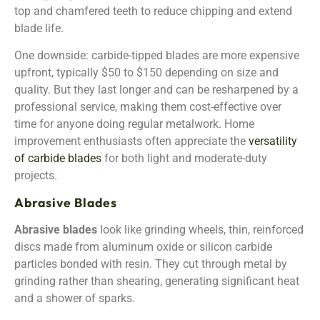
top and chamfered teeth to reduce chipping and extend
blade life.
One downside: carbide-tipped blades are more expensive
upfront, typically $50 to $150 depending on size and
quality. But they last longer and can be resharpened by a
professional service, making them cost-effective over
time for anyone doing regular metalwork. Home
improvement enthusiasts often appreciate the
versatility
of carbide blades
for both light and moderate-duty
projects.
Abrasive Blades
Abrasive blades
look like grinding wheels, thin, reinforced
discs made from aluminum oxide or silicon carbide
particles bonded with resin. They cut through metal by
grinding rather than shearing, generating significant heat
and a shower of sparks.