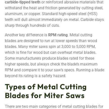
carbide-tipped teeth
or reinforced abrasive materials that
withstand the heat and friction generated by cutting steel,
aluminum, or copper. Standard high-speed steel (HSS)
teeth will dull almost immediately on metal. Carbide stays
sharp through hundreds of cuts.
Another key difference is
RPM rating
. Metal cutting
blades are designed to run at lower speeds than wood
blades. Many miter saws spin at 3,000 to 5,000 RPM,
which is fine for wood but can overheat metal blades.
Some manufacturers produce blades rated for these
higher speeds, but always check the blade’s maximum
RPM and compare it to your saw’s specs. Running a blade
beyond its rating is a safety hazard.
Types of Metal Cutting
Blades for Miter Saws
There are two main categories of metal cutting blades for