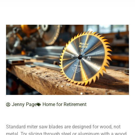
Jenny Page
Home for Retirement
Standard miter saw blades are designed for wood, not
metal. Try slicing through steel or aluminum with a wood