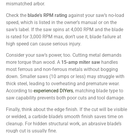
mismatched arbor.
Check the
blade’s RPM rating
against your saw’s no-load
speed, which is listed in the owner’s manual or on the
saw’s label. If the saw spins at 4,000 RPM and the blade
is rated for 3,000 RPM max, don’t use it, blade failure at
high speed can cause serious injury.
Consider your saw’s power, too. Cutting metal demands
more torque than wood. A
15-amp miter saw
handles
most ferrous and non-ferrous metals without bogging
down. Smaller saws (10 amps or less) may struggle with
thick steel, leading to overheating and premature wear.
According to
experienced DIYers
, matching blade type to
saw capability prevents both poor cuts and tool damage.
Finally, think about the edge finish. If the cut will be visible
or welded, a carbide blade’s smooth finish saves time on
cleanup. For hidden structural work, an abrasive blade’s
rough cut is usually fine.