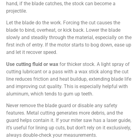
hand, if the blade catches, the stock can become a
projectile.
Let the blade do the work. Forcing the cut causes the
blade to bind, overheat, or kick back. Lower the blade
slowly and steadily through the material, especially on the
first inch of entry. If the motor starts to bog down, ease up
and let it recover speed.
Use cutting fluid or wax
for thicker stock. A light spray of
cutting lubricant or a pass with a wax stick along the cut
line reduces friction and heat buildup, extending blade life
and improving cut quality. This is especially helpful with
aluminum, which tends to gum up teeth.
Never remove the blade guard or disable any safety
features. Metal cutting generates more debris, and the
guard helps contain it. If your miter saw has a laser guide,
it’s useful for lining up cuts, but don’t rely on it exclusively,
always double-check your measurements.