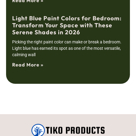
Read More »
Light Blue Paint Colors for Bedroom:
Transform Your Space with These
Serene Shades in 2026
Picking the right paint color can make or break a bedroom.
Light blue has earned its spot as one of the most versatile,
calming wall
Read More »