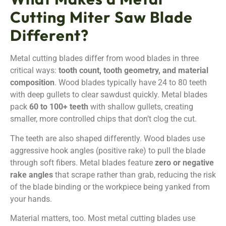
Cutting Miter Saw Blade
Different?
Metal cutting blades differ from wood blades in three
critical ways:
tooth count, tooth geometry, and material
composition
. Wood blades typically have 24 to 80 teeth
with deep gullets to clear sawdust quickly. Metal blades
pack
60 to 100+ teeth
with shallow gullets, creating
smaller, more controlled chips that don’t clog the cut.
The teeth are also shaped differently. Wood blades use
aggressive hook angles (positive rake) to pull the blade
through soft fibers. Metal blades feature
zero or negative
rake angles
that scrape rather than grab, reducing the risk
of the blade binding or the workpiece being yanked from
your hands.
Material matters, too. Most metal cutting blades use