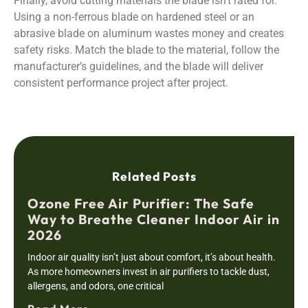
Finally, avoid cutting materials the blade isn’t rated for.
Using a non-ferrous blade on hardened steel or an
abrasive blade on aluminum wastes money and creates
safety risks. Match the blade to the material, follow the
manufacturer’s guidelines, and the blade will deliver
consistent performance project after project.
Related Posts
Ozone Free Air Purifier: The Safe
Way to Breathe Cleaner Indoor Air in
2026
Indoor air quality isn’t just about comfort, it’s about health.
As more homeowners invest in air purifiers to tackle dust,
allergens, and odors, one critical