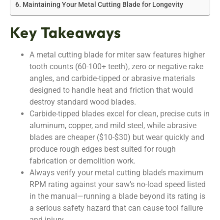
Maintaining Your Metal Cutting Blade for Longevity
Key Takeaways
A metal cutting blade for miter saw features higher
tooth counts (60-100+ teeth), zero or negative rake
angles, and carbide-tipped or abrasive materials
designed to handle heat and friction that would
destroy standard wood blades.
Carbide-tipped blades excel for clean, precise cuts in
aluminum, copper, and mild steel, while abrasive
blades are cheaper ($10-$30) but wear quickly and
produce rough edges best suited for rough
fabrication or demolition work.
Always verify your metal cutting blade’s maximum
RPM rating against your saw’s no-load speed listed
in the manual—running a blade beyond its rating is
a serious safety hazard that can cause tool failure
and injury.