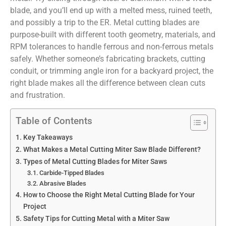
blade, and you’ll end up with a melted mess, ruined teeth,
and possibly a trip to the ER. Metal cutting blades are
purpose-built with different tooth geometry, materials, and
RPM tolerances to handle ferrous and non-ferrous metals
safely. Whether someone’s fabricating brackets, cutting
conduit, or trimming angle iron for a backyard project, the
right blade makes all the difference between clean cuts
and frustration.
Table of Contents
Key Takeaways
What Makes a Metal Cutting Miter Saw Blade Different?
Types of Metal Cutting Blades for Miter Saws
Carbide-Tipped Blades
Abrasive Blades
How to Choose the Right Metal Cutting Blade for Your
Project
Safety Tips for Cutting Metal with a Miter Saw