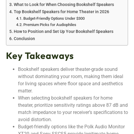
What to Look for When Choosing Bookshelf Speakers
Top Bookshelf Speakers for Home Theater in 2026
Budget-Friendly Options Under $300
Premium Picks for Audiophiles
How to Position and Set Up Your Bookshelf Speakers
Conclusion
Key Takeaways
Bookshelf speakers deliver theater-grade sound
without dominating your room, making them ideal
for living spaces where floor space and aesthetics
matter.
When selecting bookshelf speakers for home
theater, prioritize sensitivity ratings above 87 dB and
match impedance to your receiver’s specifications to
avoid distortion.
Budget-friendly options like the Polk Audio Monitor
XT20 and Sony SSCS5 provide legitimate home