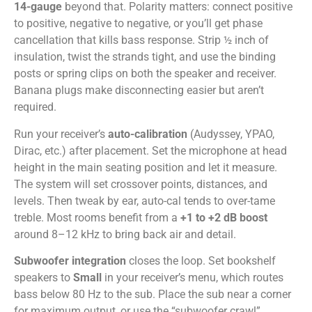
14-gauge
beyond that. Polarity matters: connect positive
to positive, negative to negative, or you’ll get phase
cancellation that kills bass response. Strip ½ inch of
insulation, twist the strands tight, and use the binding
posts or spring clips on both the speaker and receiver.
Banana plugs make disconnecting easier but aren’t
required.
Run your receiver’s
auto-calibration
(Audyssey, YPAO,
Dirac, etc.) after placement. Set the microphone at head
height in the main seating position and let it measure.
The system will set crossover points, distances, and
levels. Then tweak by ear, auto-cal tends to over-tame
treble. Most rooms benefit from a
+1 to +2 dB boost
around 8–12 kHz to bring back air and detail.
Subwoofer integration
closes the loop. Set bookshelf
speakers to
Small
in your receiver’s menu, which routes
bass below 80 Hz to the sub. Place the sub near a corner
for maximum output, or use the “subwoofer crawl”