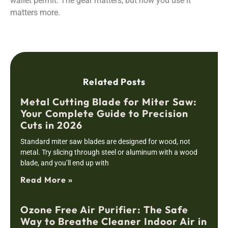
wallet permit. The gear matters, but how you use it
matters more.
Related Posts
Metal Cutting Blade for Miter Saw:
Your Complete Guide to Precision
Cuts in 2026
Standard miter saw blades are designed for wood, not
metal. Try slicing through steel or aluminum with a wood
blade, and you’ll end up with
Read More »
Ozone Free Air Purifier: The Safe
Way to Breathe Cleaner Indoor Air in