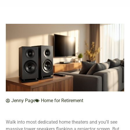
Jenny Page
Home for Retirement
Walk into most dedicated home theaters and you’ll see
massive tower speakers flanking a projector screen. But