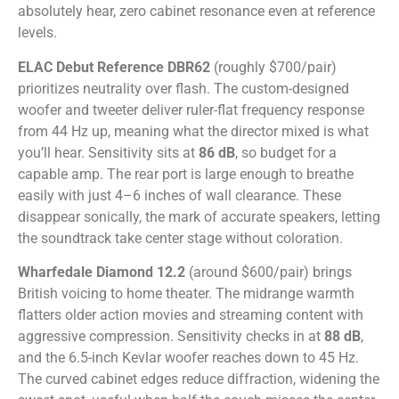
absolutely hear, zero cabinet resonance even at reference
levels.
ELAC Debut Reference DBR62
(roughly $700/pair)
prioritizes neutrality over flash. The custom-designed
woofer and tweeter deliver ruler-flat frequency response
from 44 Hz up, meaning what the director mixed is what
you’ll hear. Sensitivity sits at
86 dB
, so budget for a
capable amp. The rear port is large enough to breathe
easily with just 4–6 inches of wall clearance. These
disappear sonically, the mark of accurate speakers, letting
the soundtrack take center stage without coloration.
Wharfedale Diamond 12.2
(around $600/pair) brings
British voicing to home theater. The midrange warmth
flatters older action movies and streaming content with
aggressive compression. Sensitivity checks in at
88 dB
,
and the 6.5-inch Kevlar woofer reaches down to 45 Hz.
The curved cabinet edges reduce diffraction, widening the