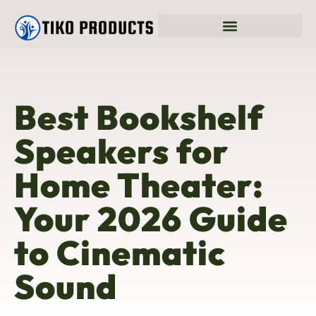
Best Bookshelf
Speakers for
Home Theater:
Your 2026 Guide
to Cinematic
Sound