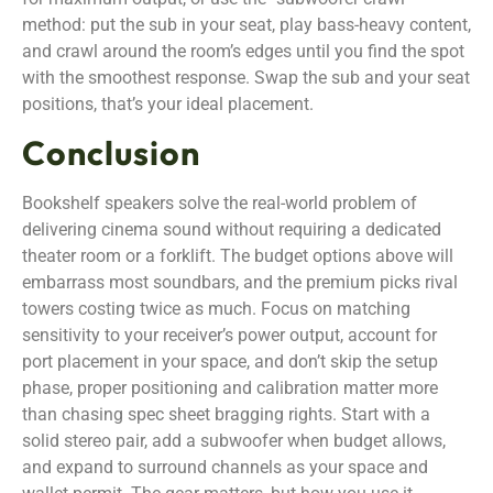
method: put the sub in your seat, play bass-heavy content,
and crawl around the room’s edges until you find the spot
with the smoothest response. Swap the sub and your seat
positions, that’s your ideal placement.
Conclusion
Bookshelf speakers solve the real-world problem of
delivering cinema sound without requiring a dedicated
theater room or a forklift. The budget options above will
embarrass most soundbars, and the premium picks rival
towers costing twice as much. Focus on matching
sensitivity to your receiver’s power output, account for
port placement in your space, and don’t skip the setup
phase, proper positioning and calibration matter more
than chasing spec sheet bragging rights. Start with a
solid stereo pair, add a subwoofer when budget allows,
and expand to surround channels as your space and