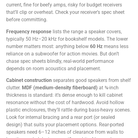
current, fine for beefy amps, risky for budget receivers
that’ll clip or overheat. Check your receiver’s spec sheet
before committing.
Frequency response
lists the range a speaker covers,
typically 50 Hz–20 kHz for bookshelf models. The lower
number matters most: anything below
60 Hz
means less
reliance on a subwoofer for action movies. But don’t
chase spec sheets blindly, real-world performance
depends on room acoustics and placement.
Cabinet construction
separates good speakers from shelf
clutter.
MDF (medium-density fiberboard)
at ¾-inch
thickness is standard: it’s dense enough to kill cabinet
resonance without the cost of hardwood. Avoid hollow
plastic enclosures, they’ll rattle during bass-heavy scenes.
Look for internal bracing and a rear port (or sealed
design) that suits your placement options. Rear-ported
speakers need 6–12 inches of clearance from walls to