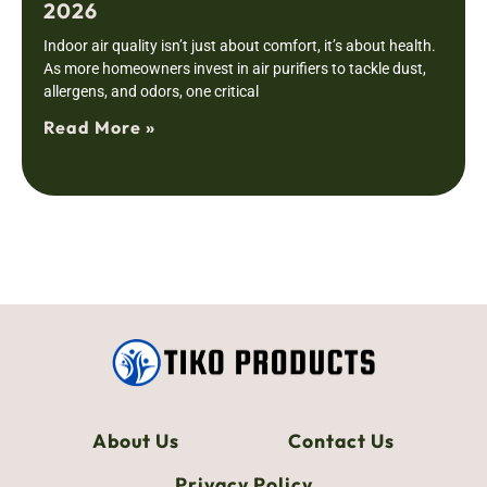
2026
Indoor air quality isn’t just about comfort, it’s about health.
As more homeowners invest in air purifiers to tackle dust,
allergens, and odors, one critical
Read More »
About Us
Contact Us
Privacy Policy