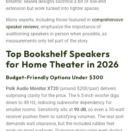
breathe: sealed designs sacrifice a bit of low-end
extension but work tucked into tighter spaces.
Many experts, including those featured in
comprehensive
speaker reviews
, emphasize the importance of
auditioning speakers in person when possible, as
measurements only tell part of the story.
Top Bookshelf Speakers
for Home Theater in 2026
Budget-Friendly Options Under $300
Polk Audio Monitor XT20
(around $200/pair) delivers
surprising clarity for the price. The 6.5-inch woofer digs
down to 48 Hz, reducing subwoofer dependency for
smaller rooms. Sensitivity sits at
90 dB
, so even a 50-watt
receiver pushes them to satisfying volumes. The rear port
demands wall clearance, but the included rubber feet
work on most surfaces. Dialogue stays crisp even during