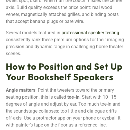
sweet spot, useful when half the couch misses the center
axis. Build quality exceeds the price point: real wood
veneer, magnetically attached grilles, and binding posts
that accept banana plugs or bare wire.
Several models featured in
professional speaker testing
consistently rank these premium options for their imaging
precision and dynamic range in challenging home theater
scenes.
How to Position and Set Up
Your Bookshelf Speakers
Angle matters
. Point the tweeters toward the primary
seating position, this is called
toe-in
. Start with 10–15
degrees of angle and adjust by ear. Too much toe-in and
the soundstage collapses: too little and dialogue drifts
off-axis. Use a protractor app on your phone or eyeball it
with painter’s tape on the floor as a reference line.