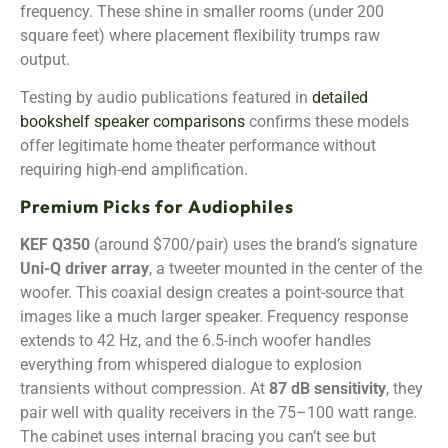
frequency. These shine in smaller rooms (under 200
square feet) where placement flexibility trumps raw
output.
Testing by audio publications featured in
detailed
bookshelf speaker comparisons
confirms these models
offer legitimate home theater performance without
requiring high-end amplification.
Premium Picks for Audiophiles
KEF Q350
(around $700/pair) uses the brand’s signature
Uni-Q driver array
, a tweeter mounted in the center of the
woofer. This coaxial design creates a point-source that
images like a much larger speaker. Frequency response
extends to 42 Hz, and the 6.5-inch woofer handles
everything from whispered dialogue to explosion
transients without compression. At
87 dB sensitivity
, they
pair well with quality receivers in the 75–100 watt range.
The cabinet uses internal bracing you can’t see but