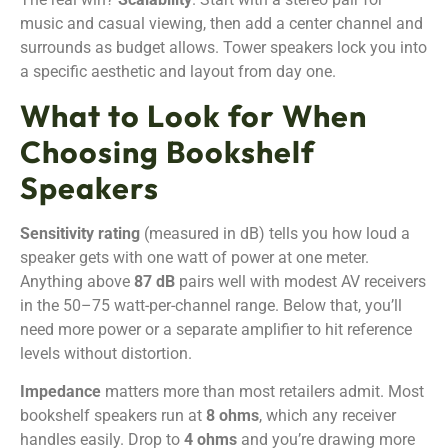
music and casual viewing, then add a center channel and
surrounds as budget allows. Tower speakers lock you into
a specific aesthetic and layout from day one.
What to Look for When
Choosing Bookshelf
Speakers
Sensitivity rating
(measured in dB) tells you how loud a
speaker gets with one watt of power at one meter.
Anything above
87 dB
pairs well with modest AV receivers
in the 50–75 watt-per-channel range. Below that, you’ll
need more power or a separate amplifier to hit reference
levels without distortion.
Impedance
matters more than most retailers admit. Most
bookshelf speakers run at
8 ohms
, which any receiver
handles easily. Drop to
4 ohms
and you’re drawing more