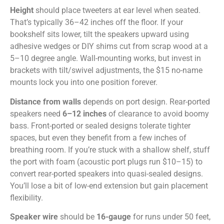
Height
should place tweeters at ear level when seated.
That’s typically 36–42 inches off the floor. If your
bookshelf sits lower, tilt the speakers upward using
adhesive wedges or DIY shims cut from scrap wood at a
5–10 degree angle. Wall-mounting works, but invest in
brackets with tilt/swivel adjustments, the $15 no-name
mounts lock you into one position forever.
Distance from walls
depends on port design. Rear-ported
speakers need
6–12 inches
of clearance to avoid boomy
bass. Front-ported or sealed designs tolerate tighter
spaces, but even they benefit from a few inches of
breathing room. If you’re stuck with a shallow shelf, stuff
the port with foam (acoustic port plugs run $10–15) to
convert rear-ported speakers into quasi-sealed designs.
You’ll lose a bit of low-end extension but gain placement
flexibility.
Speaker wire
should be
16-gauge
for runs under 50 feet,