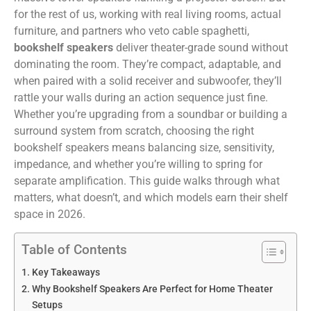
for the rest of us, working with real living rooms, actual
furniture, and partners who veto cable spaghetti,
bookshelf speakers
deliver theater-grade sound without
dominating the room. They’re compact, adaptable, and
when paired with a solid receiver and subwoofer, they’ll
rattle your walls during an action sequence just fine.
Whether you’re upgrading from a soundbar or building a
surround system from scratch, choosing the right
bookshelf speakers means balancing size, sensitivity,
impedance, and whether you’re willing to spring for
separate amplification. This guide walks through what
matters, what doesn’t, and which models earn their shelf
space in 2026.
Table of Contents
Key Takeaways
Why Bookshelf Speakers Are Perfect for Home Theater
Setups