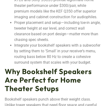
theater performance under $300/pair, while
premium models like the KEF Q350 offer superior
imaging and cabinet construction for audiophiles.
Proper placement and setup—including toe-in angle,
tweeter height at ear level, and correct wall
clearance based on port design—matter more than
chasing spec sheets.
Integrate your bookshelf speakers with a subwoofer
by setting them to ‘Small’ in your receiver’s menu,
routing bass below 80 Hz to create a cohesive
surround system that scales with your budget.
Why Bookshelf Speakers
Are Perfect for Home
Theater Setups
Bookshelf speakers punch above their weight class.
Unlike tower speakers that need floor space and careful