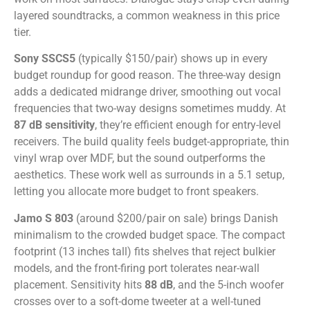
layered soundtracks, a common weakness in this price
tier.
Sony SSCS5
(typically $150/pair) shows up in every
budget roundup for good reason. The three-way design
adds a dedicated midrange driver, smoothing out vocal
frequencies that two-way designs sometimes muddy. At
87 dB sensitivity
, they’re efficient enough for entry-level
receivers. The build quality feels budget-appropriate, thin
vinyl wrap over MDF, but the sound outperforms the
aesthetics. These work well as surrounds in a 5.1 setup,
letting you allocate more budget to front speakers.
Jamo S 803
(around $200/pair on sale) brings Danish
minimalism to the crowded budget space. The compact
footprint (13 inches tall) fits shelves that reject bulkier
models, and the front-firing port tolerates near-wall
placement. Sensitivity hits
88 dB
, and the 5-inch woofer
crosses over to a soft-dome tweeter at a well-tuned