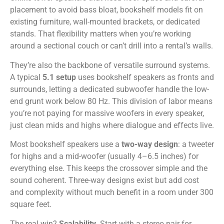
placement to avoid bass bloat, bookshelf models fit on
existing furniture, wall-mounted brackets, or dedicated
stands. That flexibility matters when you’re working
around a sectional couch or can’t drill into a rental’s walls.
They’re also the backbone of versatile surround systems.
A typical
5.1 setup
uses bookshelf speakers as fronts and
surrounds, letting a dedicated subwoofer handle the low-
end grunt work below 80 Hz. This division of labor means
you’re not paying for massive woofers in every speaker,
just clean mids and highs where dialogue and effects live.
Most bookshelf speakers use a
two-way design
: a tweeter
for highs and a mid-woofer (usually 4–6.5 inches) for
everything else. This keeps the crossover simple and the
sound coherent. Three-way designs exist but add cost
and complexity without much benefit in a room under 300
square feet.
The real win?
Scalability
. Start with a stereo pair for