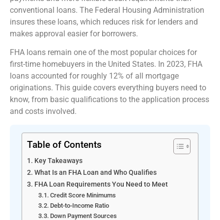
conventional loans. The Federal Housing Administration
insures these loans, which reduces risk for lenders and
makes approval easier for borrowers.
FHA loans remain one of the most popular choices for
first-time homebuyers in the United States. In 2023, FHA
loans accounted for roughly 12% of all mortgage
originations. This guide covers everything buyers need to
know, from basic qualifications to the application process
and costs involved.
Table of Contents
Key Takeaways
What Is an FHA Loan and Who Qualifies
FHA Loan Requirements You Need to Meet
Credit Score Minimums
Debt-to-Income Ratio
Down Payment Sources