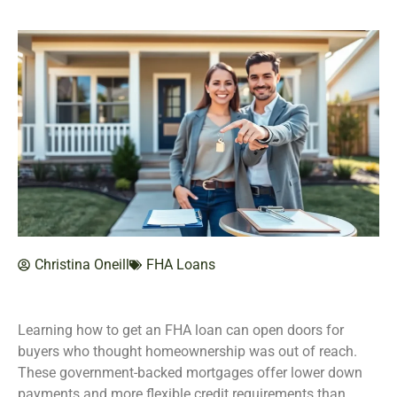
Christina Oneill
FHA Loans
Learning how to get an FHA loan can open doors for
buyers who thought homeownership was out of reach.
These government-backed mortgages offer lower down
payments and more flexible credit requirements than