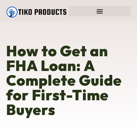
How to Get an
FHA Loan: A
Complete Guide
for First-Time
Buyers