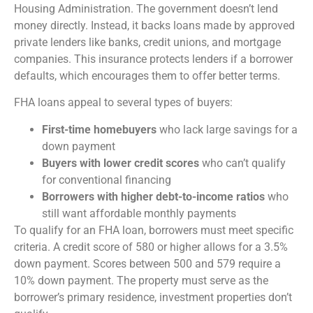
Housing Administration. The government doesn’t lend
money directly. Instead, it backs loans made by approved
private lenders like banks, credit unions, and mortgage
companies. This insurance protects lenders if a borrower
defaults, which encourages them to offer better terms.
FHA loans appeal to several types of buyers:
First-time homebuyers
who lack large savings for a
down payment
Buyers with lower credit scores
who can’t qualify
for conventional financing
Borrowers with higher debt-to-income ratios
who
still want affordable monthly payments
To qualify for an FHA loan, borrowers must meet specific
criteria. A credit score of 580 or higher allows for a 3.5%
down payment. Scores between 500 and 579 require a
10% down payment. The property must serve as the
borrower’s primary residence, investment properties don’t