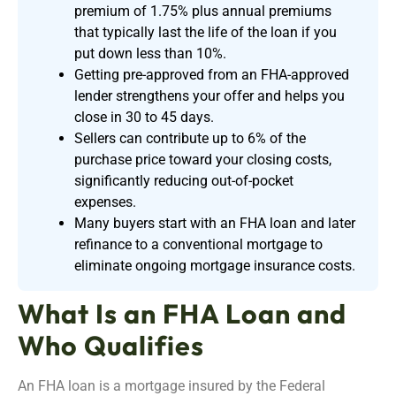
premium of 1.75% plus annual premiums
that typically last the life of the loan if you
put down less than 10%.
Getting pre-approved from an FHA-approved
lender strengthens your offer and helps you
close in 30 to 45 days.
Sellers can contribute up to 6% of the
purchase price toward your closing costs,
significantly reducing out-of-pocket
expenses.
Many buyers start with an FHA loan and later
refinance to a conventional mortgage to
eliminate ongoing mortgage insurance costs.
What Is an FHA Loan and
Who Qualifies
An FHA loan is a mortgage insured by the Federal