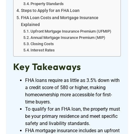
Property Standards
Steps to Apply for an FHA Loan
FHA Loan Costs and Mortgage Insurance
Explained
Upfront Mortgage Insurance Premium (UFMIP)
Annual Mortgage Insurance Premium (MIP)
Closing Costs
Interest Rates
Key Takeaways
FHA loans require as little as 3.5% down with
a credit score of 580 or higher, making
homeownership more accessible for first-
time buyers.
To qualify for an FHA loan, the property must
be your primary residence and meet specific
safety and livability standards.
FHA mortgage insurance includes an upfront