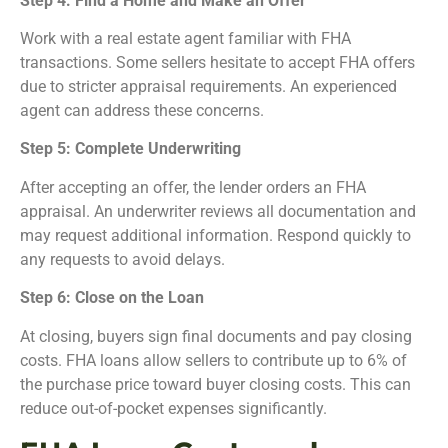
Step 4: Find a Home and Make an Offer
Work with a real estate agent familiar with FHA
transactions. Some sellers hesitate to accept FHA offers
due to stricter appraisal requirements. An experienced
agent can address these concerns.
Step 5: Complete Underwriting
After accepting an offer, the lender orders an FHA
appraisal. An underwriter reviews all documentation and
may request additional information. Respond quickly to
any requests to avoid delays.
Step 6: Close on the Loan
At closing, buyers sign final documents and pay closing
costs. FHA loans allow sellers to contribute up to 6% of
the purchase price toward buyer closing costs. This can
reduce out-of-pocket expenses significantly.