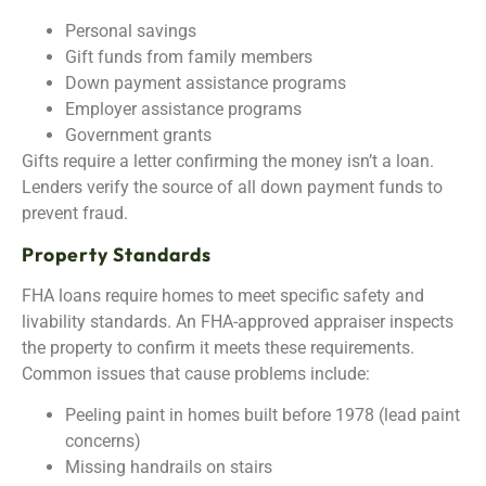
Personal savings
Gift funds from family members
Down payment assistance programs
Employer assistance programs
Government grants
Gifts require a letter confirming the money isn’t a loan.
Lenders verify the source of all down payment funds to
prevent fraud.
Property Standards
FHA loans require homes to meet specific safety and
livability standards. An FHA-approved appraiser inspects
the property to confirm it meets these requirements.
Common issues that cause problems include:
Peeling paint in homes built before 1978 (lead paint
concerns)
Missing handrails on stairs