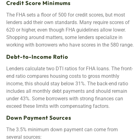
Credit Score Minimums
The FHA sets a floor of 500 for credit scores, but most
lenders add their own standards. Many require scores of
620 or higher, even though FHA guidelines allow lower.
Shopping around matters, some lenders specialize in
working with borrowers who have scores in the 580 range.
Debt-to-Income Ratio
Lenders calculate two DTI ratios for FHA loans. The front-
end ratio compares housing costs to gross monthly
income, this should stay below 31%. The back-end ratio
includes all monthly debt payments and should remain
under 43%. Some borrowers with strong finances can
exceed these limits with compensating factors.
Down Payment Sources
The 3.5% minimum down payment can come from
several sources: