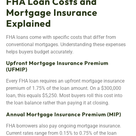
FHA Loan Costs and
Mortgage Insurance
Explained
FHA loans come with specific costs that differ from
conventional mortgages. Understanding these expenses
helps buyers budget accurately.
Upfront Mortgage Insurance Premium
(UFMIP)
Every FHA loan requires an upfront mortgage insurance
premium of 1.75% of the loan amount. On a $300,000
loan, this equals $5,250. Most buyers roll this cost into
the loan balance rather than paying it at closing.
Annual Mortgage Insurance Premium (MIP)
FHA borrowers also pay ongoing mortgage insurance.
Current rates range from 0.15% to 0.75% of the loan