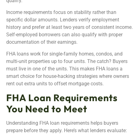
qualify.
Income requirements focus on stability rather than
specific dollar amounts. Lenders verify employment
history and prefer at least two years of consistent income.
Self-employed borrowers can also qualify with proper
documentation of their earnings.
FHA loans work for single-family homes, condos, and
multi-unit properties up to four units. The catch? Buyers
must live in one of the units. This makes FHA loans a
smart choice for house-hacking strategies where owners
rent out extra units to offset mortgage costs.
FHA Loan Requirements
You Need to Meet
Understanding FHA loan requirements helps buyers
prepare before they apply. Here’s what lenders evaluate: