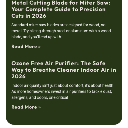
Metal Cutting Blade for Miter Saw:
Your Complete Guide to Precision
Cuts in 2026
Standard miter saw blades are designed for wood, not
metal. Try slicing through steel or aluminum with a wood
blade, and you’ll end up with
Read More »
Ozone Free Air Purifier: The Safe
Way to Breathe Cleaner Indoor Air in
2026
Indoor air quality isn’t just about comfort, it’s about health.
As more homeowners invest in air purifiers to tackle dust,
allergens, and odors, one critical
Read More »