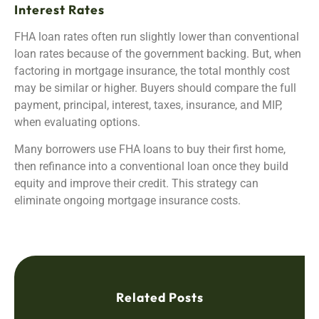
Interest Rates
FHA loan rates often run slightly lower than conventional
loan rates because of the government backing. But, when
factoring in mortgage insurance, the total monthly cost
may be similar or higher. Buyers should compare the full
payment, principal, interest, taxes, insurance, and MIP,
when evaluating options.
Many borrowers use FHA loans to buy their first home,
then refinance into a conventional loan once they build
equity and improve their credit. This strategy can
eliminate ongoing mortgage insurance costs.
Related Posts