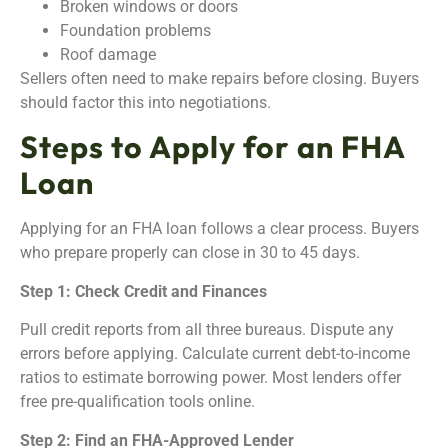
Broken windows or doors
Foundation problems
Roof damage
Sellers often need to make repairs before closing. Buyers
should factor this into negotiations.
Steps to Apply for an FHA
Loan
Applying for an FHA loan follows a clear process. Buyers
who prepare properly can close in 30 to 45 days.
Step 1: Check Credit and Finances
Pull credit reports from all three bureaus. Dispute any
errors before applying. Calculate current debt-to-income
ratios to estimate borrowing power. Most lenders offer
free pre-qualification tools online.
Step 2: Find an FHA-Approved Lender