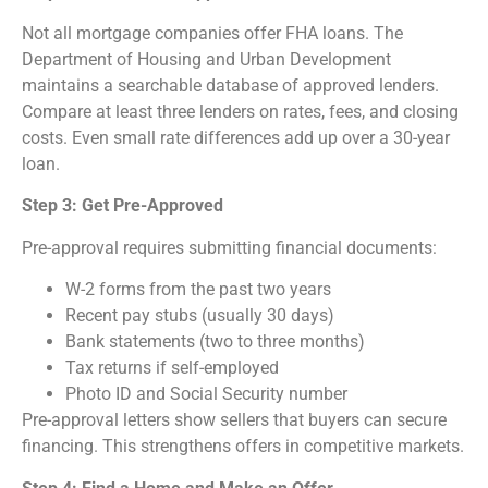
Not all mortgage companies offer FHA loans. The
Department of Housing and Urban Development
maintains a searchable database of approved lenders.
Compare at least three lenders on rates, fees, and closing
costs. Even small rate differences add up over a 30-year
loan.
Step 3: Get Pre-Approved
Pre-approval requires submitting financial documents:
W-2 forms from the past two years
Recent pay stubs (usually 30 days)
Bank statements (two to three months)
Tax returns if self-employed
Photo ID and Social Security number
Pre-approval letters show sellers that buyers can secure
financing. This strengthens offers in competitive markets.