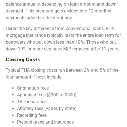
balance annually, depending on loan amount and down
payment. This premium gets divided into 12 monthly
payments added to the mortgage.
Here’s the key difference from conventional loans: FHA
mortgage insurance typically lasts the entire loan term for
borrowers who put down less than 10%. Those who put
down 10% or more can have MIP removed after 11 years.
Closing Costs
Typical FHA closing costs run between 2% and 5% of the
loan amount. These include:
Origination fees
Appraisal fees ($300 to $500)
Title insurance
Attorney fees (varies by state)
Recording fees
Prepaid taxes and insurance