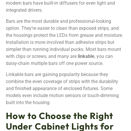
modern bars have built-in diffusers for even light and
integrated drivers.
Bars are the most durable and professional-looking
option. They’re easier to clean than exposed strips, and
the housings protect the LEDs from grease and moisture.
Installation is more involved than adhesive strips but
simpler than running individual pucks. Most bars mount
with clips or screws, and many are
linkable
, you can
daisy-chain multiple bars off one power source.
Linkable bars are gaining popularity because they
combine the even coverage of strips with the durability
and finished appearance of enclosed fixtures. Some
models even include motion sensors or touch-dimming
built into the housing.
How to Choose the Right
Under Cabinet Lights for