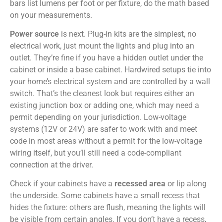
bars list lumens per foot or per fixture, do the math based
on your measurements.
Power source
is next. Plug-in kits are the simplest, no
electrical work, just mount the lights and plug into an
outlet. They’re fine if you have a hidden outlet under the
cabinet or inside a base cabinet. Hardwired setups tie into
your home’s electrical system and are controlled by a wall
switch. That’s the cleanest look but requires either an
existing junction box or adding one, which may need a
permit depending on your jurisdiction. Low-voltage
systems (12V or 24V) are safer to work with and meet
code in most areas without a permit for the low-voltage
wiring itself, but you’ll still need a code-compliant
connection at the driver.
Check if your cabinets have a
recessed area
or lip along
the underside. Some cabinets have a small recess that
hides the fixture: others are flush, meaning the lights will
be visible from certain angles. If you don’t have a recess,