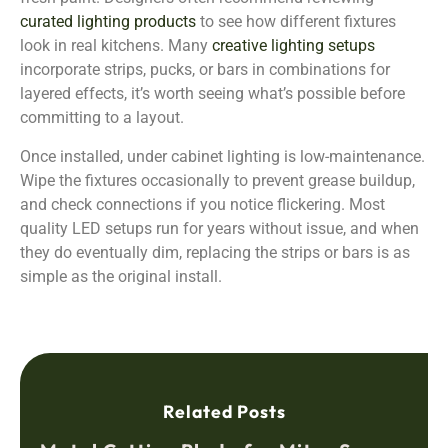
curated lighting products
to see how different fixtures
look in real kitchens. Many
creative lighting setups
incorporate strips, pucks, or bars in combinations for
layered effects, it’s worth seeing what’s possible before
committing to a layout.
Once installed, under cabinet lighting is low-maintenance.
Wipe the fixtures occasionally to prevent grease buildup,
and check connections if you notice flickering. Most
quality LED setups run for years without issue, and when
they do eventually dim, replacing the strips or bars is as
simple as the original install.
Related Posts