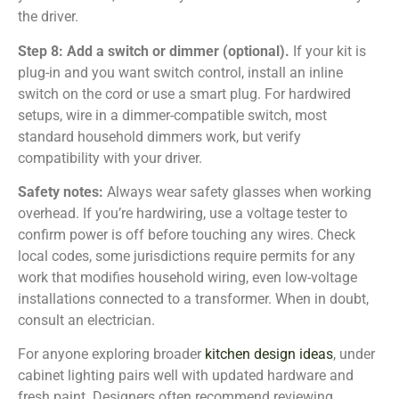
the driver.
Step 8: Add a switch or dimmer (optional).
If your kit is
plug-in and you want switch control, install an inline
switch on the cord or use a smart plug. For hardwired
setups, wire in a dimmer-compatible switch, most
standard household dimmers work, but verify
compatibility with your driver.
Safety notes:
Always wear safety glasses when working
overhead. If you’re hardwiring, use a voltage tester to
confirm power is off before touching any wires. Check
local codes, some jurisdictions require permits for any
work that modifies household wiring, even low-voltage
installations connected to a transformer. When in doubt,
consult an electrician.
For anyone exploring broader
kitchen design ideas
, under
cabinet lighting pairs well with updated hardware and
fresh paint. Designers often recommend reviewing