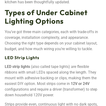
kitchen has been thoughtfully updated.
Types of Under Cabinet
Lighting Options
You’ve got three main categories, each with trade-offs in
coverage, installation complexity, and appearance.
Choosing the right type depends on your cabinet layout,
budget, and how much wiring you’re willing to tackle.
LED Strip Lights
LED strip lights
(also called tape lights) are flexible
ribbons with small LEDs spaced along the length. They
mount with adhesive backing or clips, making them the
easiest DIY option. Most strips come in
12V or 24V
configurations and require a driver (transformer) to step
down household 120V power.
Strips provide even, continuous light with no dark spots,