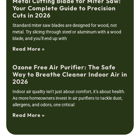
Metal Cutting Blade for Miter Saw:
Your Complete Guide to Precision
Cuts in 2026
Standard miter saw blades are designed for wood, not
metal. Try slicing through steel or aluminum with a wood
blade, and you’ll end up with
Read More »
Ozone Free Air Purifier: The Safe
Way to Breathe Cleaner Indoor Air in
2026
Indoor air quality isn’t just about comfort, it’s about health.
As more homeowners invest in air purifiers to tackle dust,
allergens, and odors, one critical
Read More »