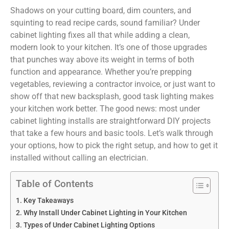
Shadows on your cutting board, dim counters, and
squinting to read recipe cards, sound familiar? Under
cabinet lighting fixes all that while adding a clean,
modern look to your kitchen. It’s one of those upgrades
that punches way above its weight in terms of both
function and appearance. Whether you’re prepping
vegetables, reviewing a contractor invoice, or just want to
show off that new backsplash, good task lighting makes
your kitchen work better. The good news: most under
cabinet lighting installs are straightforward DIY projects
that take a few hours and basic tools. Let’s walk through
your options, how to pick the right setup, and how to get it
installed without calling an electrician.
Table of Contents
Key Takeaways
Why Install Under Cabinet Lighting in Your Kitchen
Types of Under Cabinet Lighting Options