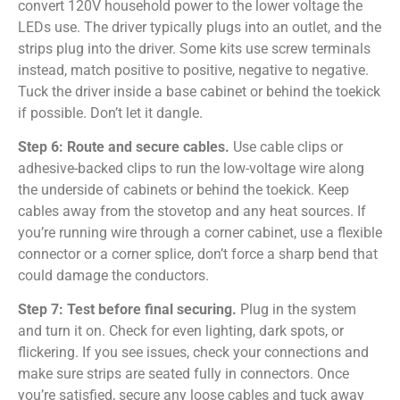
convert 120V household power to the lower voltage the
LEDs use. The driver typically plugs into an outlet, and the
strips plug into the driver. Some kits use screw terminals
instead, match positive to positive, negative to negative.
Tuck the driver inside a base cabinet or behind the toekick
if possible. Don’t let it dangle.
Step 6: Route and secure cables.
Use cable clips or
adhesive-backed clips to run the low-voltage wire along
the underside of cabinets or behind the toekick. Keep
cables away from the stovetop and any heat sources. If
you’re running wire through a corner cabinet, use a flexible
connector or a corner splice, don’t force a sharp bend that
could damage the conductors.
Step 7: Test before final securing.
Plug in the system
and turn it on. Check for even lighting, dark spots, or
flickering. If you see issues, check your connections and
make sure strips are seated fully in connectors. Once
you’re satisfied, secure any loose cables and tuck away