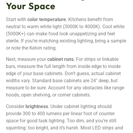
Your Space
Start with
color temperature
. Kitchens benefit from
neutral to warm white light (3000K to 4000K). Cool white
(5000K+) can make food look unappetizing and feel
sterile. If you’re matching existing lighting, bring a sample
or note the Kelvin rating.
Next, measure your
cabinet runs
. For strips or linkable
bars, measure the full length from inside edge to inside
edge of your base cabinets. Don’t guess, actual cabinet
widths vary. Standard base cabinets are 24″ deep, but
measure to be sure. Account for any obstacles like range
hoods, open shelving, or corner cabinets.
Consider
brightness
. Under cabinet lighting should
provide 300 to 400 lumens per linear foot of counter
space for good task lighting. Too dim, and you’re still
squinting: too bright, and it’s harsh. Most LED strips and