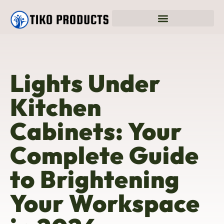
Lights Under
Kitchen
Cabinets: Your
Complete Guide
to Brightening
Your Workspace