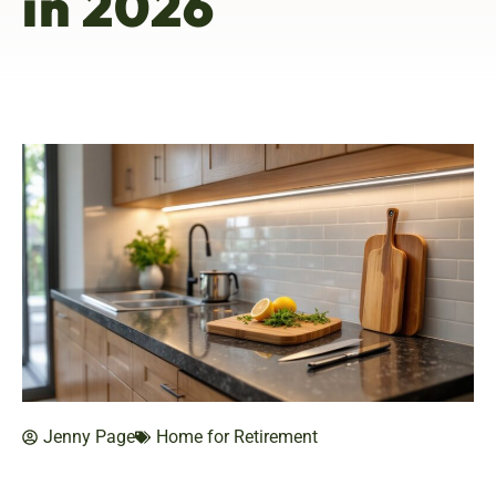
in 2026
Jenny Page
Home for Retirement