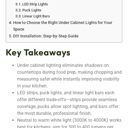
LED Strip Lights
Puck Lights
Linear Light Bars
How to Choose the Right Under Cabinet Lights for Your
Space
DIY Installation: Step-by-Step Guide
Key Takeaways
Under cabinet lighting eliminates shadows on
countertops during food prep, making chopping and
measuring safer while instantly improving visibility
in your kitchen.
LED strips, puck lights, and linear light bars each
offer different trade-offs—strips provide seamless
coverage, pucks allow spot lighting, and bars offer
the most durable, professional finish.
Neutral to warm white light (3000K to 4000K) works
best for kitchens; aim for 300 to 400 lumens per