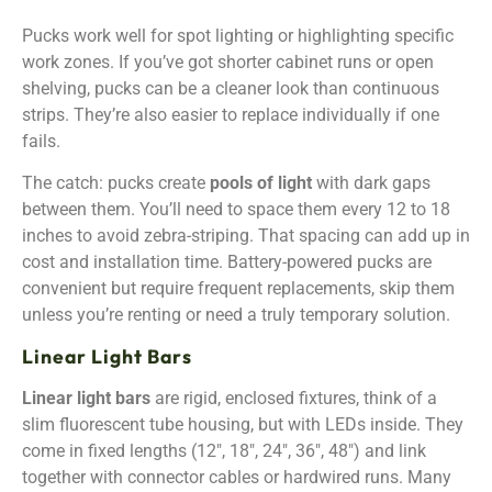
Pucks work well for spot lighting or highlighting specific
work zones. If you’ve got shorter cabinet runs or open
shelving, pucks can be a cleaner look than continuous
strips. They’re also easier to replace individually if one
fails.
The catch: pucks create
pools of light
with dark gaps
between them. You’ll need to space them every 12 to 18
inches to avoid zebra-striping. That spacing can add up in
cost and installation time. Battery-powered pucks are
convenient but require frequent replacements, skip them
unless you’re renting or need a truly temporary solution.
Linear Light Bars
Linear light bars
are rigid, enclosed fixtures, think of a
slim fluorescent tube housing, but with LEDs inside. They
come in fixed lengths (12″, 18″, 24″, 36″, 48″) and link
together with connector cables or hardwired runs. Many