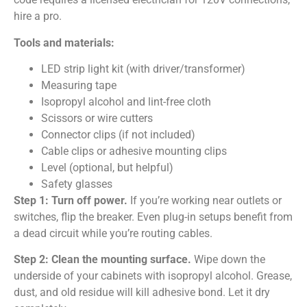
hire a pro.
Tools and materials:
LED strip light kit (with driver/transformer)
Measuring tape
Isopropyl alcohol and lint-free cloth
Scissors or wire cutters
Connector clips (if not included)
Cable clips or adhesive mounting clips
Level (optional, but helpful)
Safety glasses
Step 1: Turn off power.
If you’re working near outlets or
switches, flip the breaker. Even plug-in setups benefit from
a dead circuit while you’re routing cables.
Step 2: Clean the mounting surface.
Wipe down the
underside of your cabinets with isopropyl alcohol. Grease,
dust, and old residue will kill adhesive bond. Let it dry