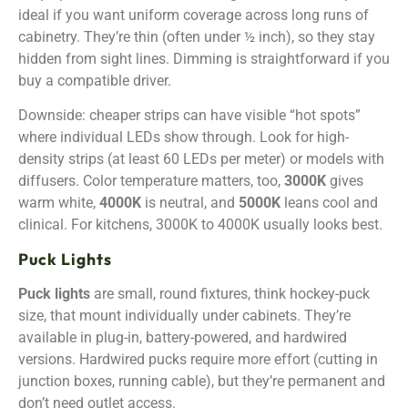
ideal if you want uniform coverage across long runs of
cabinetry. They’re thin (often under ½ inch), so they stay
hidden from sight lines. Dimming is straightforward if you
buy a compatible driver.
Downside: cheaper strips can have visible “hot spots”
where individual LEDs show through. Look for high-
density strips (at least 60 LEDs per meter) or models with
diffusers. Color temperature matters, too,
3000K
gives
warm white,
4000K
is neutral, and
5000K
leans cool and
clinical. For kitchens, 3000K to 4000K usually looks best.
Puck Lights
Puck lights
are small, round fixtures, think hockey-puck
size, that mount individually under cabinets. They’re
available in plug-in, battery-powered, and hardwired
versions. Hardwired pucks require more effort (cutting in
junction boxes, running cable), but they’re permanent and
don’t need outlet access.