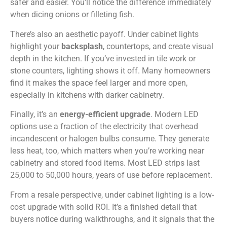
safer and easier. You’ll notice the difference immediately
when dicing onions or filleting fish.
There’s also an aesthetic payoff. Under cabinet lights
highlight your
backsplash
, countertops, and create visual
depth in the kitchen. If you’ve invested in tile work or
stone counters, lighting shows it off. Many homeowners
find it makes the space feel larger and more open,
especially in kitchens with darker cabinetry.
Finally, it’s an
energy-efficient upgrade
. Modern LED
options use a fraction of the electricity that overhead
incandescent or halogen bulbs consume. They generate
less heat, too, which matters when you’re working near
cabinetry and stored food items. Most LED strips last
25,000 to 50,000 hours, years of use before replacement.
From a resale perspective, under cabinet lighting is a low-
cost upgrade with solid ROI. It’s a finished detail that
buyers notice during walkthroughs, and it signals that the