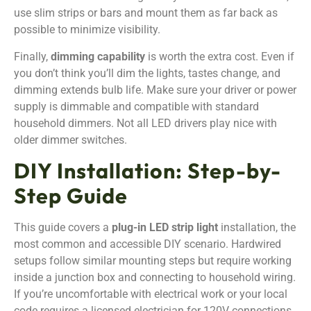
use slim strips or bars and mount them as far back as
possible to minimize visibility.
Finally,
dimming capability
is worth the extra cost. Even if
you don’t think you’ll dim the lights, tastes change, and
dimming extends bulb life. Make sure your driver or power
supply is dimmable and compatible with standard
household dimmers. Not all LED drivers play nice with
older dimmer switches.
DIY Installation: Step-by-
Step Guide
This guide covers a
plug-in LED strip light
installation, the
most common and accessible DIY scenario. Hardwired
setups follow similar mounting steps but require working
inside a junction box and connecting to household wiring.
If you’re uncomfortable with electrical work or your local
code requires a licensed electrician for 120V connections,