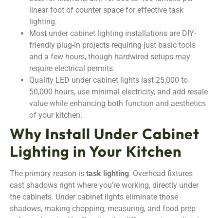
linear foot of counter space for effective task
lighting.
Most under cabinet lighting installations are DIY-
friendly plug-in projects requiring just basic tools
and a few hours, though hardwired setups may
require electrical permits.
Quality LED under cabinet lights last 25,000 to
50,000 hours, use minimal electricity, and add resale
value while enhancing both function and aesthetics
of your kitchen.
Why Install Under Cabinet
Lighting in Your Kitchen
The primary reason is
task lighting
. Overhead fixtures
cast shadows right where you’re working, directly under
the cabinets. Under cabinet lights eliminate those
shadows, making chopping, measuring, and food prep