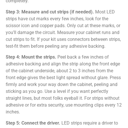
completely.
Step 3: Measure and cut strips (if needed).
Most LED
strips have cut marks every few inches, look for the
scissor icon and copper pads. Only cut at these marks, or
you’ll damage the circuit. Measure your cabinet runs and
cut strips to fit. If your kit uses connectors between strips,
test-fit them before peeling any adhesive backing.
Step 4: Mount the strips.
Peel back a few inches of
adhesive backing and align the strip along the front edge
of the cabinet underside, about 2 to 3 inches from the
front edge gives the best light spread without glare. Press
firmly and work your way down the cabinet, peeling and
sticking as you go. Use a level if you want perfectly
straight lines, but most folks eyeball it. For strips without
adhesive or for extra security, use mounting clips every 12
inches.
Step 5: Connect the driver.
LED strips require a driver to