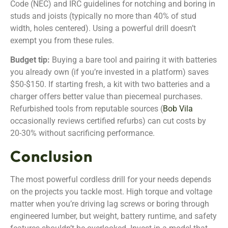
Code (NEC) and IRC guidelines for notching and boring in
studs and joists (typically no more than 40% of stud
width, holes centered). Using a powerful drill doesn’t
exempt you from these rules.
Budget tip:
Buying a bare tool and pairing it with batteries
you already own (if you’re invested in a platform) saves
$50-$150. If starting fresh, a kit with two batteries and a
charger offers better value than piecemeal purchases.
Refurbished tools from reputable sources (
Bob Vila
occasionally reviews certified refurbs) can cut costs by
20-30% without sacrificing performance.
Conclusion
The most powerful cordless drill for your needs depends
on the projects you tackle most. High torque and voltage
matter when you’re driving lag screws or boring through
engineered lumber, but weight, battery runtime, and safety