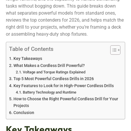
tasks without bogging down. This guide breaks down
what separates powerful models from standard ones,
reviews the top contenders for 2026, and helps match the
right drill to your projects, whether you’re framing a deck
or assembling heavy-duty shop fixtures.
Table of Contents
Key Takeaways
What Makes a Cordless Drill Powerful?
Voltage and Torque Ratings Explained
Top 5 Most Powerful Cordless Drills in 2026
Key Features to Look for in High-Power Cordless Drills
Battery Technology and Runtime
How to Choose the Right Powerful Cordless Drill for Your
Projects
Conclusion
Key Takeaways