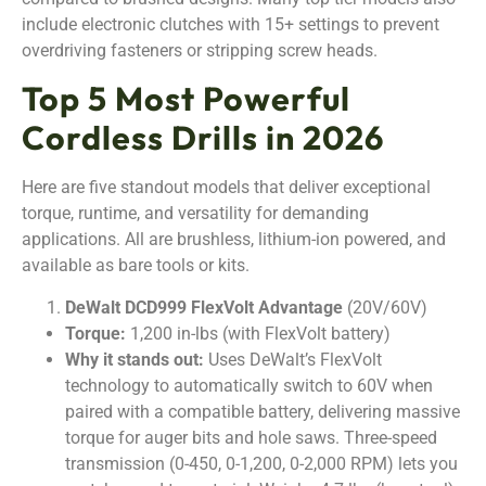
include electronic clutches with 15+ settings to prevent
overdriving fasteners or stripping screw heads.
Top 5 Most Powerful
Cordless Drills in 2026
Here are five standout models that deliver exceptional
torque, runtime, and versatility for demanding
applications. All are brushless, lithium-ion powered, and
available as bare tools or kits.
DeWalt DCD999 FlexVolt Advantage
(20V/60V)
Torque:
1,200 in-lbs (with FlexVolt battery)
Why it stands out:
Uses DeWalt’s FlexVolt
technology to automatically switch to 60V when
paired with a compatible battery, delivering massive
torque for auger bits and hole saws. Three-speed
transmission (0-450, 0-1,200, 0-2,000 RPM) lets you