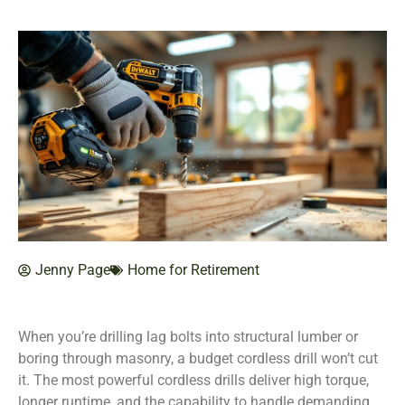
Jenny Page
Home for Retirement
When you’re drilling lag bolts into structural lumber or
boring through masonry, a budget cordless drill won’t cut
it. The most powerful cordless drills deliver high torque,
longer runtime, and the capability to handle demanding