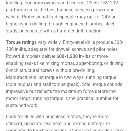
labeling. For homeowners and serious DIYers, 18V-20V
platforms strike the best balance between power and
weight. Professional tradespeople may opt for 24V or
higher when drilling through engineered lumber, steel
studs, or concrete with a hammer-drill function.
Torque ratings
vary widely. Entry-level drills produce 300-
400 in-lbs, adequate for drywall screws and pilot holes.
Powerful models deliver
600-1,200 in-lbs
or more,
enabling tasks like mixing mortar, auger-boring, or driving
6-inch structural screws without pre-drilling.
Manufacturers list torque in two ways: running torque
(continuous) and stall torque (peak). Stall torque sounds
impressive but reflects the maximum force before the
motor stops: running torque is the practical number for
sustained work.
Look for drills with brushless motors, they’re more
efficient, generate less heat, and extend battery life
compared to brushed designs. Many top-tier models also