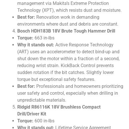
management via Makita’s Extreme Protection
Technology (XPT), which resists dust and moisture.
Best for:
Renovation work in demanding
environments where dust and debris are constant.
Bosch HDH183B 18V Brute Tough Hammer Drill
Torque:
663 in-lbs
Why it stands out:
Active Response Technology
(ART) uses an accelerometer to detect bind-up and
shut down the motor within a fraction of a second,
reducing wrist strain. KickBack Control prevents
sudden rotation if the bit catches. Slightly lower
torque but exceptional safety features.
Best for:
Professionals and homeowners prioritizing
user safety and control, especially when drilling in
unpredictable materials.
Ridgid R86116K 18V Brushless Compact
Drill/Driver Kit
Torque:
600 in-lbs
Why it stands out:
Lifetime Service Agreement