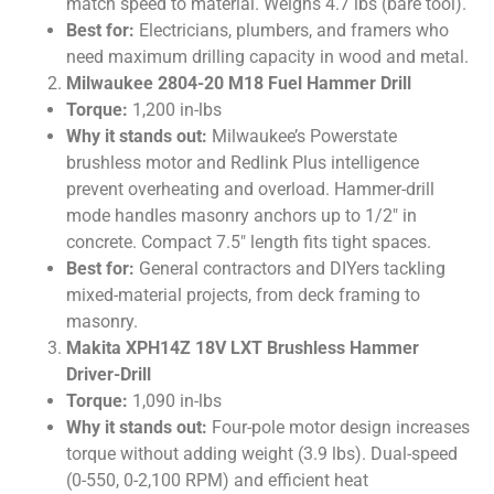
match speed to material. Weighs 4.7 lbs (bare tool).
Best for:
Electricians, plumbers, and framers who
need maximum drilling capacity in wood and metal.
Milwaukee 2804-20 M18 Fuel Hammer Drill
Torque:
1,200 in-lbs
Why it stands out:
Milwaukee’s Powerstate
brushless motor and Redlink Plus intelligence
prevent overheating and overload. Hammer-drill
mode handles masonry anchors up to 1/2″ in
concrete. Compact 7.5″ length fits tight spaces.
Best for:
General contractors and DIYers tackling
mixed-material projects, from deck framing to
masonry.
Makita XPH14Z 18V LXT Brushless Hammer
Driver-Drill
Torque:
1,090 in-lbs
Why it stands out:
Four-pole motor design increases
torque without adding weight (3.9 lbs). Dual-speed
(0-550, 0-2,100 RPM) and efficient heat