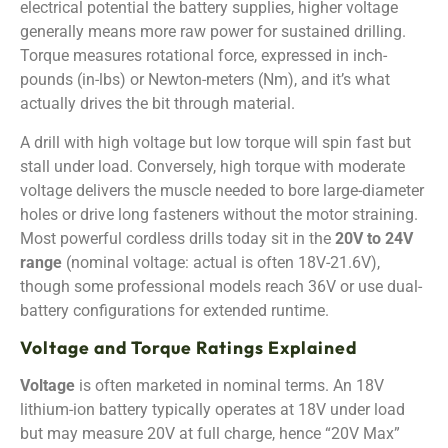
electrical potential the battery supplies, higher voltage
generally means more raw power for sustained drilling.
Torque measures rotational force, expressed in inch-
pounds (in-lbs) or Newton-meters (Nm), and it’s what
actually drives the bit through material.
A drill with high voltage but low torque will spin fast but
stall under load. Conversely, high torque with moderate
voltage delivers the muscle needed to bore large-diameter
holes or drive long fasteners without the motor straining.
Most powerful cordless drills today sit in the
20V to 24V
range
(nominal voltage: actual is often 18V-21.6V),
though some professional models reach 36V or use dual-
battery configurations for extended runtime.
Voltage and Torque Ratings Explained
Voltage
is often marketed in nominal terms. An 18V
lithium-ion battery typically operates at 18V under load
but may measure 20V at full charge, hence “20V Max”