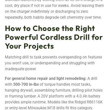
cool, dry place if not in use for weeks. Avoid leaving them
on the charger indefinitely or discharging to zero
repeatedly, both habits degrade cell chemistry over time.
How to Choose the Right
Powerful Cordless Drill for
Your Projects
Matching drill to task prevents overspending on features
you won’t use, or underspending and struggling with
inadequate power.
For general home repair and light remodeling:
A drill
with
500-700 in-lbs
of torque handles most tasks,
hanging drywall, assembling furniture, drilling pilot holes
in framing lumber. A 20V platform with a 4.0 Ah battery
provides ample runtime. Models like the Ridgid R86116K
or entry-level Milwaukee M18 drills fit this category.