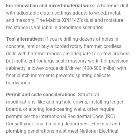
For renovation and mixed-material work:
A hammer drill
with adjustable clutch settings adapts to wood, metal,
and masonry. The Makita XPH14Z’s dust and moisture
resistance is valuable in demolition scenarios.
Tool alternatives:
If you’re drilling dozens of holes in
concrete, rent or buy a corded rotary hammer, cordless
drills with hammer modes are adequate for a few anchors
but inefficient for large-scale masonry work. For precision
cabinetry, a lower-torque drill/driver (400-500 in-lbs) with
finer clutch increments prevents splitting delicate
hardwoods.
Permit and code considerations:
Structural
modifications, like adding hold-downs, installing ledger
boards, or altering load-bearing walls, often require
permits per the International Residential Code (IRC).
Consult your local building department. Electrical and
plumbing penetrations must meet National Electrical