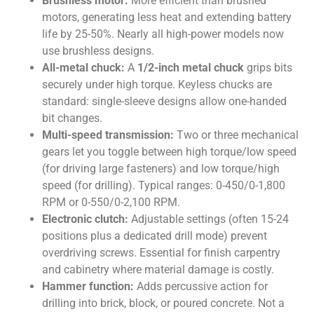
Brushless motor:
More efficient than brushed
motors, generating less heat and extending battery
life by 25-50%. Nearly all high-power models now
use brushless designs.
All-metal chuck:
A
1/2-inch metal chuck
grips bits
securely under high torque. Keyless chucks are
standard: single-sleeve designs allow one-handed
bit changes.
Multi-speed transmission:
Two or three mechanical
gears let you toggle between high torque/low speed
(for driving large fasteners) and low torque/high
speed (for drilling). Typical ranges: 0-450/0-1,800
RPM or 0-550/0-2,100 RPM.
Electronic clutch:
Adjustable settings (often 15-24
positions plus a dedicated drill mode) prevent
overdriving screws. Essential for finish carpentry
and cabinetry where material damage is costly.
Hammer function:
Adds percussive action for
drilling into brick, block, or poured concrete. Not a