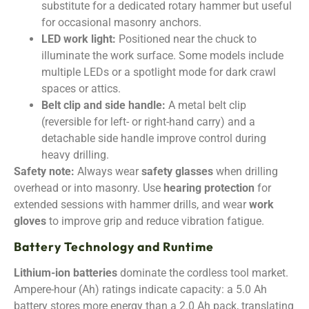
substitute for a dedicated rotary hammer but useful
for occasional masonry anchors.
LED work light:
Positioned near the chuck to
illuminate the work surface. Some models include
multiple LEDs or a spotlight mode for dark crawl
spaces or attics.
Belt clip and side handle:
A metal belt clip
(reversible for left- or right-hand carry) and a
detachable side handle improve control during
heavy drilling.
Safety note:
Always wear
safety glasses
when drilling
overhead or into masonry. Use
hearing protection
for
extended sessions with hammer drills, and wear
work
gloves
to improve grip and reduce vibration fatigue.
Battery Technology and Runtime
Lithium-ion batteries
dominate the cordless tool market.
Ampere-hour (Ah) ratings indicate capacity: a 5.0 Ah
battery stores more energy than a 2.0 Ah pack, translating