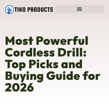
Most Powerful
Cordless Drill:
Top Picks and
Buying Guide for
2026