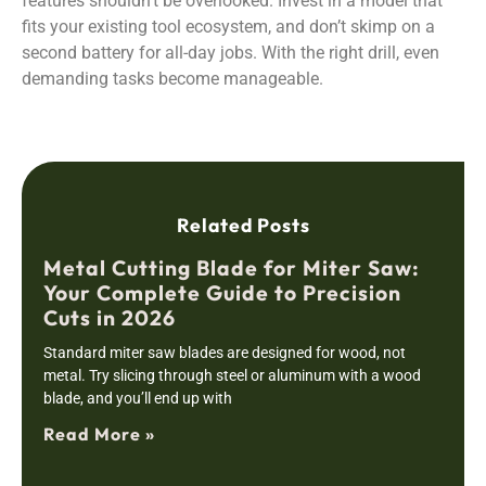
features shouldn’t be overlooked. Invest in a model that
fits your existing tool ecosystem, and don’t skimp on a
second battery for all-day jobs. With the right drill, even
demanding tasks become manageable.
Related Posts
Metal Cutting Blade for Miter Saw:
Your Complete Guide to Precision
Cuts in 2026
Standard miter saw blades are designed for wood, not
metal. Try slicing through steel or aluminum with a wood
blade, and you’ll end up with
Read More »