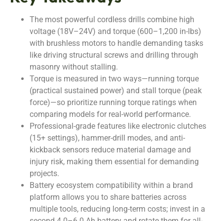
The most powerful cordless drills combine high
voltage (18V–24V) and torque (600–1,200 in-lbs)
with brushless motors to handle demanding tasks
like driving structural screws and drilling through
masonry without stalling.
Torque is measured in two ways—running torque
(practical sustained power) and stall torque (peak
force)—so prioritize running torque ratings when
comparing models for real-world performance.
Professional-grade features like electronic clutches
(15+ settings), hammer-drill modes, and anti-
kickback sensors reduce material damage and
injury risk, making them essential for demanding
projects.
Battery ecosystem compatibility within a brand
platform allows you to share batteries across
multiple tools, reducing long-term costs; invest in a
second 4.0–6.0 Ah battery and rotate them for all-