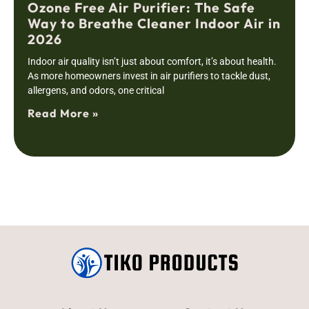
Ozone Free Air Purifier: The Safe
Way to Breathe Cleaner Indoor Air in
2026
Indoor air quality isn’t just about comfort, it’s about health.
As more homeowners invest in air purifiers to tackle dust,
allergens, and odors, one critical
Read More »