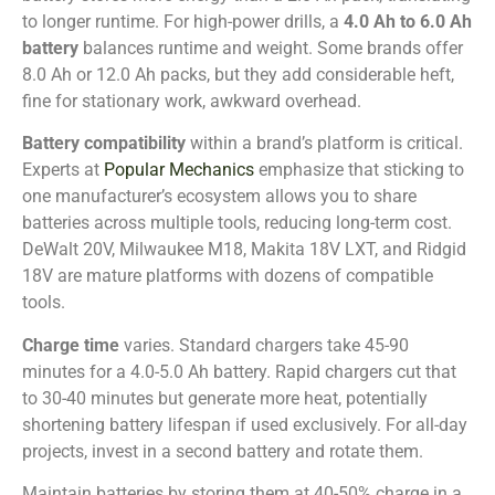
to longer runtime. For high-power drills, a
4.0 Ah to 6.0 Ah
battery
balances runtime and weight. Some brands offer
8.0 Ah or 12.0 Ah packs, but they add considerable heft,
fine for stationary work, awkward overhead.
Battery compatibility
within a brand’s platform is critical.
Experts at
Popular Mechanics
emphasize that sticking to
one manufacturer’s ecosystem allows you to share
batteries across multiple tools, reducing long-term cost.
DeWalt 20V, Milwaukee M18, Makita 18V LXT, and Ridgid
18V are mature platforms with dozens of compatible
tools.
Charge time
varies. Standard chargers take 45-90
minutes for a 4.0-5.0 Ah battery. Rapid chargers cut that
to 30-40 minutes but generate more heat, potentially
shortening battery lifespan if used exclusively. For all-day
projects, invest in a second battery and rotate them.
Maintain batteries by storing them at 40-50% charge in a