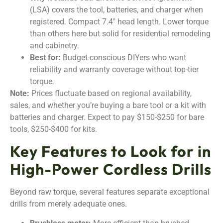
(LSA) covers the tool, batteries, and charger when
registered. Compact 7.4″ head length. Lower torque
than others here but solid for residential remodeling
and cabinetry.
Best for:
Budget-conscious DIYers who want
reliability and warranty coverage without top-tier
torque.
Note:
Prices fluctuate based on regional availability,
sales, and whether you’re buying a bare tool or a kit with
batteries and charger. Expect to pay $150-$250 for bare
tools, $250-$400 for kits.
Key Features to Look for in
High-Power Cordless Drills
Beyond raw torque, several features separate exceptional
drills from merely adequate ones.