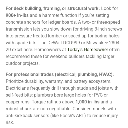
For deck building, framing, or structural work:
Look for
900+ in-lbs
and a hammer function if you’re setting
concrete anchors for ledger boards. A two- or three-speed
transmission lets you slow down for driving 3-inch screws
into pressure-treated lumber or speed up for boring holes
with spade bits. The DeWalt DCD999 or Milwaukee 2804-
20 excel here. Homeowners at
Today’s Homeowner
often
recommend these for weekend builders tackling larger
outdoor projects.
For professional trades (electrical, plumbing, HVAC):
Prioritize durability, warranty, and battery ecosystem.
Electricians frequently drill through studs and joists with
self-feed bits: plumbers bore large holes for PVC or
copper runs. Torque ratings above
1,000 in-lbs
and a
robust chuck are non-negotiable. Consider models with
anti-kickback sensors (like Bosch’s ART) to reduce injury
risk.