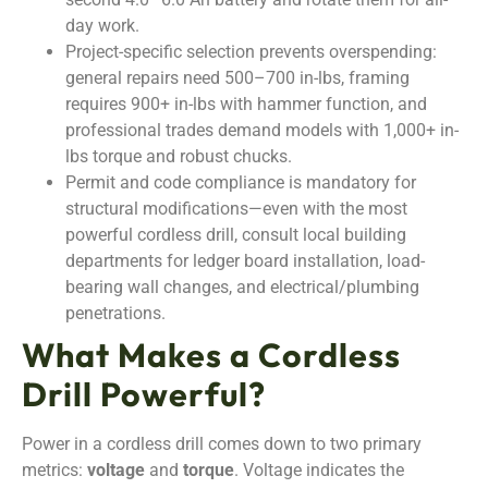
day work.
Project-specific selection prevents overspending:
general repairs need 500–700 in-lbs, framing
requires 900+ in-lbs with hammer function, and
professional trades demand models with 1,000+ in-
lbs torque and robust chucks.
Permit and code compliance is mandatory for
structural modifications—even with the most
powerful cordless drill, consult local building
departments for ledger board installation, load-
bearing wall changes, and electrical/plumbing
penetrations.
What Makes a Cordless
Drill Powerful?
Power in a cordless drill comes down to two primary
metrics:
voltage
and
torque
. Voltage indicates the