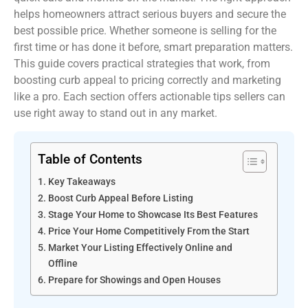
helps homeowners attract serious buyers and secure the
best possible price. Whether someone is selling for the
first time or has done it before, smart preparation matters.
This guide covers practical strategies that work, from
boosting curb appeal to pricing correctly and marketing
like a pro. Each section offers actionable tips sellers can
use right away to stand out in any market.
Table of Contents
Key Takeaways
Boost Curb Appeal Before Listing
Stage Your Home to Showcase Its Best Features
Price Your Home Competitively From the Start
Market Your Listing Effectively Online and
Offline
Prepare for Showings and Open Houses