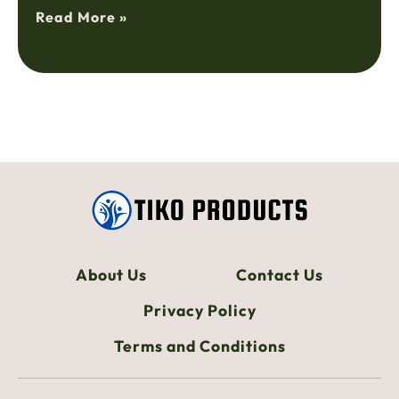
Read More »
About Us
Contact Us
Privacy Policy
Terms and Conditions