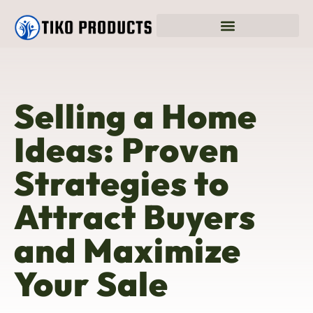
Selling a Home
Ideas: Proven
Strategies to
Attract Buyers
and Maximize
Your Sale