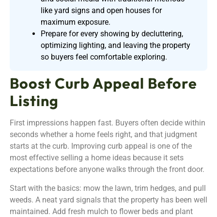
like yard signs and open houses for
maximum exposure.
Prepare for every showing by decluttering,
optimizing lighting, and leaving the property
so buyers feel comfortable exploring.
Boost Curb Appeal Before
Listing
First impressions happen fast. Buyers often decide within
seconds whether a home feels right, and that judgment
starts at the curb. Improving curb appeal is one of the
most effective selling a home ideas because it sets
expectations before anyone walks through the front door.
Start with the basics: mow the lawn, trim hedges, and pull
weeds. A neat yard signals that the property has been well
maintained. Add fresh mulch to flower beds and plant