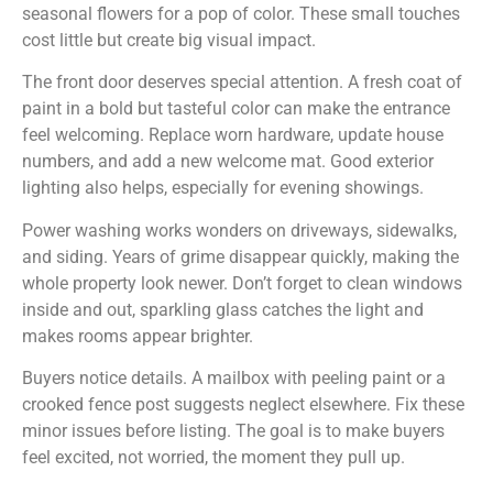
seasonal flowers for a pop of color. These small touches
cost little but create big visual impact.
The front door deserves special attention. A fresh coat of
paint in a bold but tasteful color can make the entrance
feel welcoming. Replace worn hardware, update house
numbers, and add a new welcome mat. Good exterior
lighting also helps, especially for evening showings.
Power washing works wonders on driveways, sidewalks,
and siding. Years of grime disappear quickly, making the
whole property look newer. Don’t forget to clean windows
inside and out, sparkling glass catches the light and
makes rooms appear brighter.
Buyers notice details. A mailbox with peeling paint or a
crooked fence post suggests neglect elsewhere. Fix these
minor issues before listing. The goal is to make buyers
feel excited, not worried, the moment they pull up.