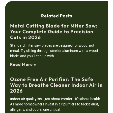
Related Posts
Metal Cutting Blade for Miter Saw:
Your Complete Guide to Precision
Cuts in 2026
Standard miter saw blades are designed for wood, not
metal. Try slicing through steel or aluminum with a wood
blade, and you’ll end up with
Read More »
Ozone Free Air Purifier: The Safe
Way to Breathe Cleaner Indoor Air in
2026
Indoor air quality isn’t just about comfort, it’s about health.
As more homeowners invest in air purifiers to tackle dust,
allergens, and odors, one critical