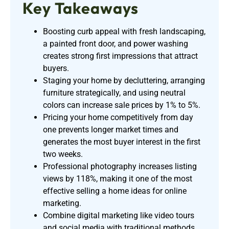
Key Takeaways
Boosting curb appeal with fresh landscaping,
a painted front door, and power washing
creates strong first impressions that attract
buyers.
Staging your home by decluttering, arranging
furniture strategically, and using neutral
colors can increase sale prices by 1% to 5%.
Pricing your home competitively from day
one prevents longer market times and
generates the most buyer interest in the first
two weeks.
Professional photography increases listing
views by 118%, making it one of the most
effective selling a home ideas for online
marketing.
Combine digital marketing like video tours
and social media with traditional methods