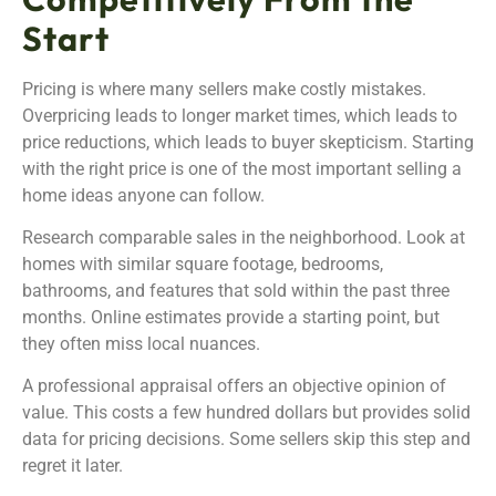
Start
Pricing is where many sellers make costly mistakes.
Overpricing leads to longer market times, which leads to
price reductions, which leads to buyer skepticism. Starting
with the right price is one of the most important selling a
home ideas anyone can follow.
Research comparable sales in the neighborhood. Look at
homes with similar square footage, bedrooms,
bathrooms, and features that sold within the past three
months. Online estimates provide a starting point, but
they often miss local nuances.
A professional appraisal offers an objective opinion of
value. This costs a few hundred dollars but provides solid
data for pricing decisions. Some sellers skip this step and
regret it later.