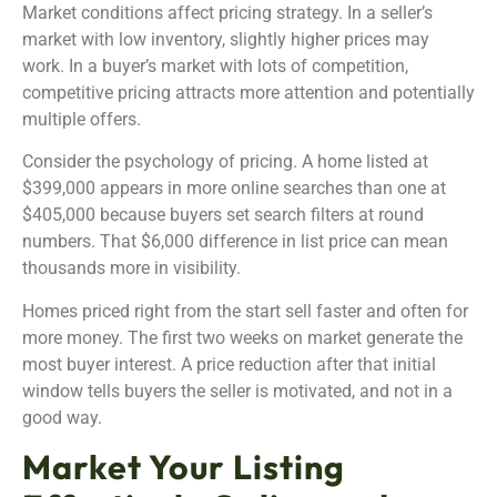
Market conditions affect pricing strategy. In a seller’s
market with low inventory, slightly higher prices may
work. In a buyer’s market with lots of competition,
competitive pricing attracts more attention and potentially
multiple offers.
Consider the psychology of pricing. A home listed at
$399,000 appears in more online searches than one at
$405,000 because buyers set search filters at round
numbers. That $6,000 difference in list price can mean
thousands more in visibility.
Homes priced right from the start sell faster and often for
more money. The first two weeks on market generate the
most buyer interest. A price reduction after that initial
window tells buyers the seller is motivated, and not in a
good way.
Market Your Listing