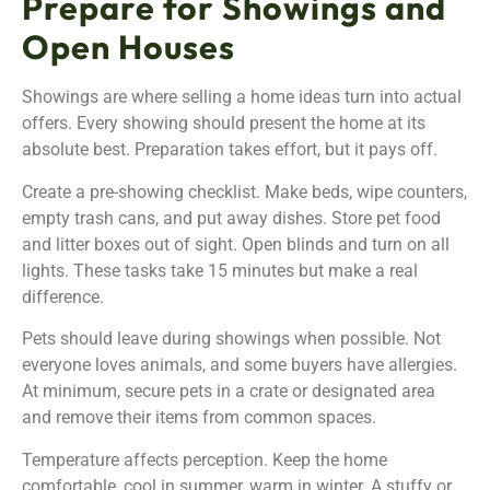
Prepare for Showings and
Open Houses
Showings are where selling a home ideas turn into actual
offers. Every showing should present the home at its
absolute best. Preparation takes effort, but it pays off.
Create a pre-showing checklist. Make beds, wipe counters,
empty trash cans, and put away dishes. Store pet food
and litter boxes out of sight. Open blinds and turn on all
lights. These tasks take 15 minutes but make a real
difference.
Pets should leave during showings when possible. Not
everyone loves animals, and some buyers have allergies.
At minimum, secure pets in a crate or designated area
and remove their items from common spaces.
Temperature affects perception. Keep the home
comfortable, cool in summer, warm in winter. A stuffy or