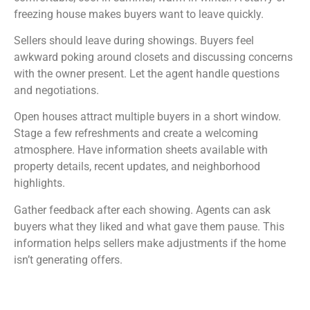
freezing house makes buyers want to leave quickly.
Sellers should leave during showings. Buyers feel
awkward poking around closets and discussing concerns
with the owner present. Let the agent handle questions
and negotiations.
Open houses attract multiple buyers in a short window.
Stage a few refreshments and create a welcoming
atmosphere. Have information sheets available with
property details, recent updates, and neighborhood
highlights.
Gather feedback after each showing. Agents can ask
buyers what they liked and what gave them pause. This
information helps sellers make adjustments if the home
isn’t generating offers.