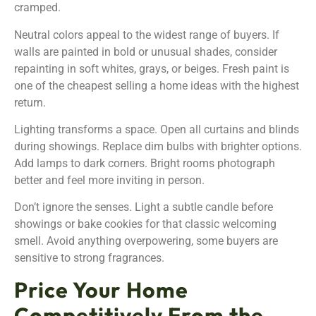
cramped.
Neutral colors appeal to the widest range of buyers. If
walls are painted in bold or unusual shades, consider
repainting in soft whites, grays, or beiges. Fresh paint is
one of the cheapest selling a home ideas with the highest
return.
Lighting transforms a space. Open all curtains and blinds
during showings. Replace dim bulbs with brighter options.
Add lamps to dark corners. Bright rooms photograph
better and feel more inviting in person.
Don’t ignore the senses. Light a subtle candle before
showings or bake cookies for that classic welcoming
smell. Avoid anything overpowering, some buyers are
sensitive to strong fragrances.
Price Your Home
Competitively From the