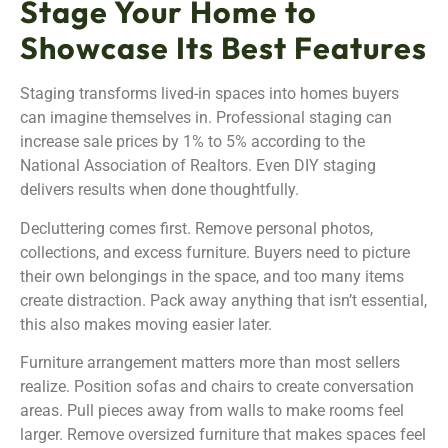
Stage Your Home to
Showcase Its Best Features
Staging transforms lived-in spaces into homes buyers
can imagine themselves in. Professional staging can
increase sale prices by 1% to 5% according to the
National Association of Realtors. Even DIY staging
delivers results when done thoughtfully.
Decluttering comes first. Remove personal photos,
collections, and excess furniture. Buyers need to picture
their own belongings in the space, and too many items
create distraction. Pack away anything that isn’t essential,
this also makes moving easier later.
Furniture arrangement matters more than most sellers
realize. Position sofas and chairs to create conversation
areas. Pull pieces away from walls to make rooms feel
larger. Remove oversized furniture that makes spaces feel