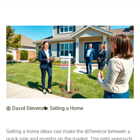
David Stevens
Selling a Home
Selling a home ideas can make the difference between a
quick sale and months on the market. The right approach