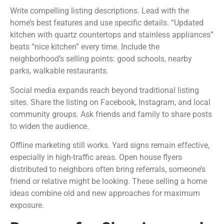
Write compelling listing descriptions. Lead with the
home’s best features and use specific details. “Updated
kitchen with quartz countertops and stainless appliances”
beats “nice kitchen” every time. Include the
neighborhood’s selling points: good schools, nearby
parks, walkable restaurants.
Social media expands reach beyond traditional listing
sites. Share the listing on Facebook, Instagram, and local
community groups. Ask friends and family to share posts
to widen the audience.
Offline marketing still works. Yard signs remain effective,
especially in high-traffic areas. Open house flyers
distributed to neighbors often bring referrals, someone’s
friend or relative might be looking. These selling a home
ideas combine old and new approaches for maximum
exposure.