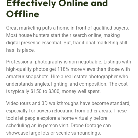
Effectively Online and
Offline
Great marketing puts a home in front of qualified buyers.
Most house hunters start their search online, making
digital presence essential. But, traditional marketing still
has its place.
Professional photography is non-negotiable. Listings with
high-quality photos get 118% more views than those with
amateur snapshots. Hire a real estate photographer who
understands angles, lighting, and composition. The cost
is typically $150 to $300, money well spent.
Video tours and 3D walkthroughs have become standard,
especially for buyers relocating from other areas. These
tools let people explore a home virtually before
scheduling an in-person visit. Drone footage can
showcase large lots or scenic surroundings.