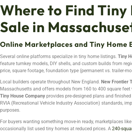
Where to Find Tiny
Sale in Massachuse
Online Marketplaces and Tiny Home B
Several online platforms specialize in tiny home listings.
Tiny H
feature turnkey models, DIY shells, and custom builds from region
price, square footage, foundation type (permanent vs. trailer-mo
Local builders operate throughout New England.
New Frontier 
Massachusetts and offers models from 160 to 400 square feet 
Tiny House Company
provides pre-designed plans and finished un
RVIA (Recreational Vehicle Industry Association) standards, imp
purposes.
For buyers wanting something move-in ready, marketplaces lik
occasionally list used tiny homes at reduced prices. A
240-squar