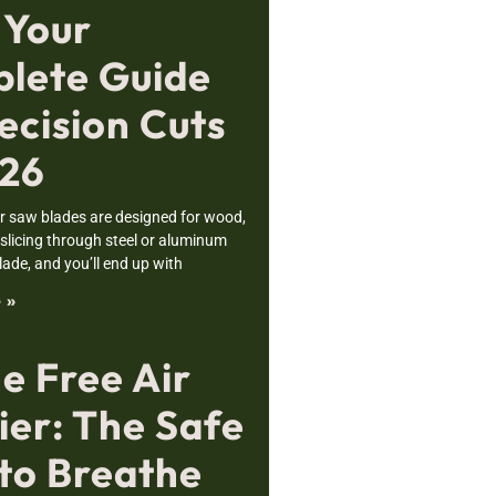
 Your
lete Guide
ecision Cuts
026
r saw blades are designed for wood,
 slicing through steel or aluminum
ade, and you’ll end up with
 »
e Free Air
ier: The Safe
to Breathe