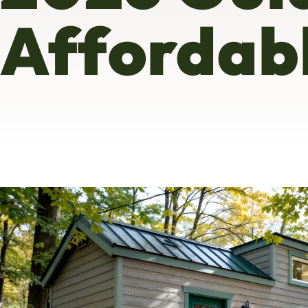
Affordab