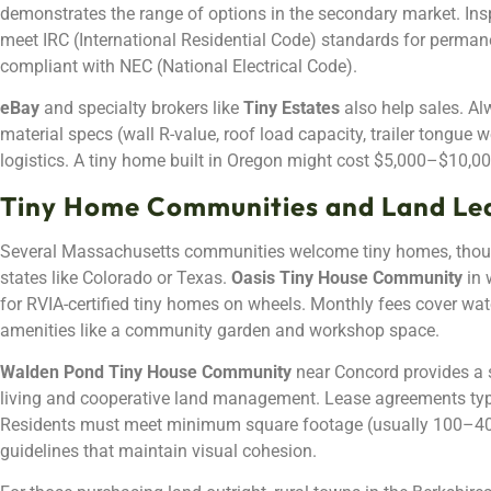
demonstrates the range of options in the secondary market. Insp
meet IRC (International Residential Code) standards for perman
compliant with NEC (National Electrical Code).
eBay
and specialty brokers like
Tiny Estates
also help sales. Alw
material specs (wall R-value, roof load capacity, trailer tongue w
logistics. A tiny home built in Oregon might cost $5,000–$10,00
Tiny Home Communities and Land Le
Several Massachusetts communities welcome tiny homes, thoug
states like Colorado or Texas.
Oasis Tiny House Community
in 
for RVIA-certified tiny homes on wheels. Monthly fees cover wate
amenities like a community garden and workshop space.
Walden Pond Tiny House Community
near Concord provides a 
living and cooperative land management. Lease agreements typi
Residents must meet minimum square footage (usually 100–400
guidelines that maintain visual cohesion.