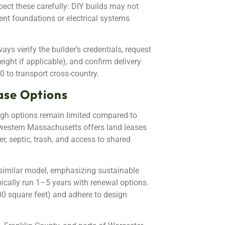
ect these carefully: DIY builds may not
ent foundations or electrical systems
ays verify the builder’s credentials, request
eight if applicable), and confirm delivery
0 to transport cross-country.
ase Options
h options remain limited compared to
western Massachusetts offers land leases
r, septic, trash, and access to shared
similar model, emphasizing sustainable
cally run 1–5 years with renewal options.
 square feet) and adhere to design