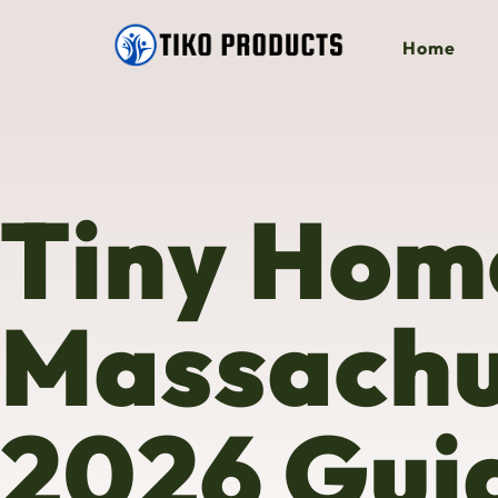
Home
Tiny Home
Massachu
2026 Guid