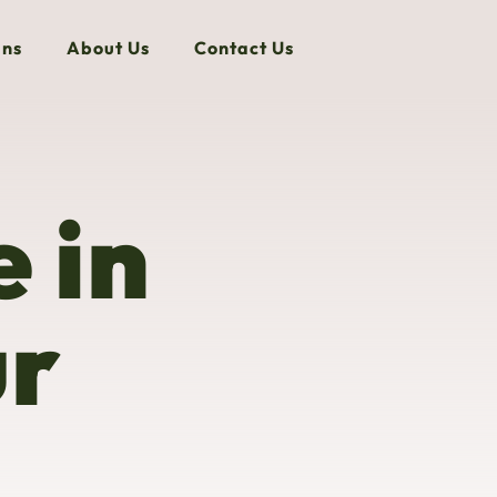
ns
About Us
Contact Us
 in
ur