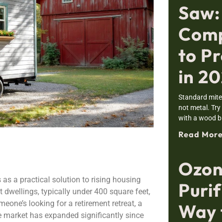
Saw:
Comp
to Pr
in 2
Standard mite
not metal. Try
with a wood bl
Read More
Ozon
s a practical solution to rising housing
Purif
dwellings, typically under 400 square feet,
meone’s looking for a retirement retreat, a
Way 
me market has expanded significantly since