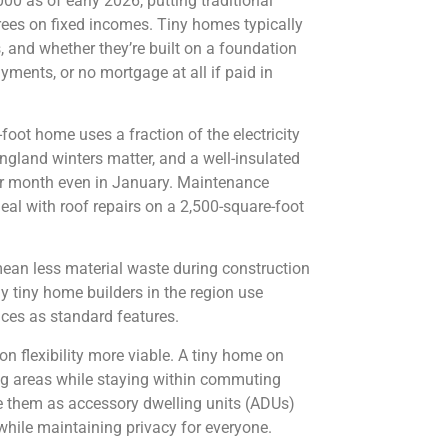
 as of early 2026, putting traditional
rees on fixed incomes. Tiny homes typically
 and whether they’re built on a foundation
yments, or no mortgage at all if paid in
-foot home uses a fraction of the electricity
ngland winters matter, and a well-insulated
er month even in January. Maintenance
l with roof repairs on a 2,500-square-foot
mean less material waste during construction
 tiny home builders in the region use
nces as standard features.
 flexibility more viable. A tiny home on
ving areas while staying within commuting
 them as accessory dwelling units (ADUs)
 while maintaining privacy for everyone.