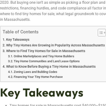
2020. But buying one isn’t as simple as picking a floor plan and 
restrictions, financing hurdles, and code compliance all factor 
where to find tiny homes for sale, what legal groundwork to c
in Massachusetts.
Table of Contents
Key Takeaways
Why Tiny Homes Are Growing in Popularity Across Massachusetts
Where to Find Tiny Homes for Sale in Massachusetts
Online Marketplaces and Tiny Home Builders
Tiny Home Communities and Land Lease Options
What to Know Before Buying a Tiny Home in Massachusetts
Zoning Laws and Building Codes
Financing Your Tiny Home Purchase
Key Takeaways
Tiny homes for sale in Massachusetts cost $40,000–$15