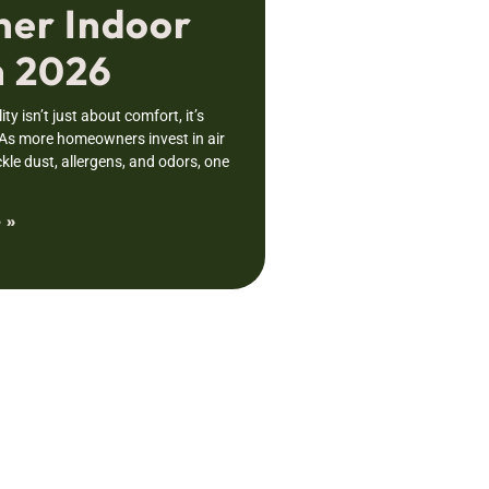
ner Indoor
n 2026
ity isn’t just about comfort, it’s
 As more homeowners invest in air
ckle dust, allergens, and odors, one
 »