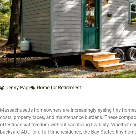
Jenny Page
Home for Retirement
Massachusetts homeowners are increasingly eyeing tiny homes a
costs, property taxes, and maintenance burdens. These compact 
offer financial freedom without sacrificing livability. Whether so
backyard ADU, or a full-time residence, the Bay State’s tiny ho