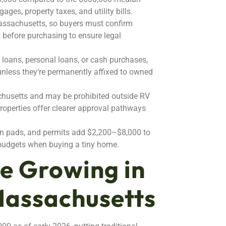
ges, property taxes, and utility bills.
Massachusetts, so buyers must confirm
s before purchasing to ensure legal
 loans, personal loans, or cash purchases,
 unless they’re permanently affixed to owned
chusetts and may be prohibited outside RV
properties offer clearer approval pathways
ion pads, and permits add $2,200–$8,000 to
l budgets when buying a tiny home.
e Growing in
Massachusetts