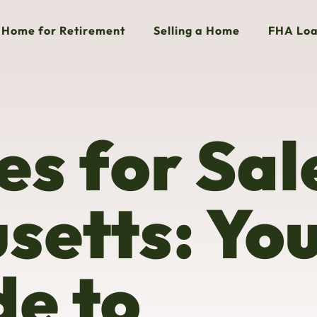
Home for Retirement
Selling a Home
FHA Loa
s for Sale
setts: Yo
e to