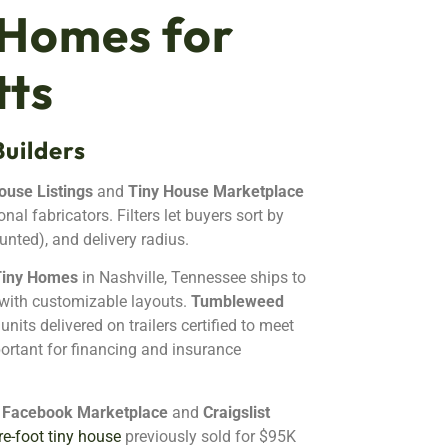
 Homes for
tts
uilders
ouse Listings
and
Tiny House Marketplace
al fabricators. Filters let buyers sort by
unted), and delivery radius.
Tiny Homes
in Nashville, Tennessee ships to
with customizable layouts.
Tumbleweed
its delivered on trailers certified to meet
ortant for financing and insurance
e
Facebook Marketplace
and
Craigslist
e-foot tiny house
previously sold for $95K