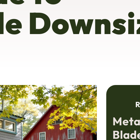
le Downsi
R
Meta
Blad