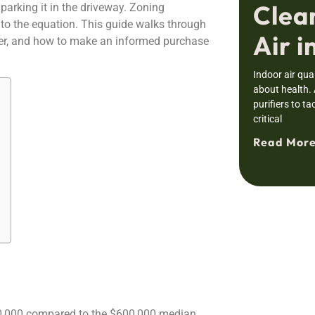
Clea
parking it in the driveway. Zoning
into the equation. This guide walks through
Air i
over, and how to make an informed purchase
Indoor air qual
about health.
purifiers to ta
critical
Read More
0,000 compared to the $600,000 median