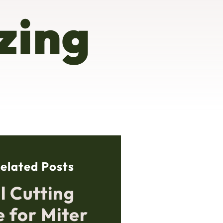
zing
elated Posts
l Cutting
e for Miter