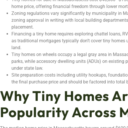
home price, offering financial freedom through lower mortga
Zoning regulations vary significantly by municipality in 
zoning approval in writing with local building department
placement.
Financing a tiny home requires exploring chattel loans, RV
as traditional mortgages typically don’t cover tiny homes
land.
Tiny homes on wheels occupy a legal gray area in Massa
parks, while accessory dwelling units (ADUs) on existing 
under state law.
Site preparation costs including utility hookups, foundat
the final purchase price and should be factored into tota
Why Tiny Homes Ar
Popularity Across 