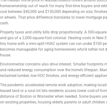
The median home price in Massachusetts hovers around $600,000
homeownership out of reach for many first-time buyers and reti
cost between $40,000 and $150,000 depending on size, finishes,
or wheels. That price difference translates to lower mortgage pa
cash.
Property taxes and utility bills drop proportionally. A 300-square
and gas of a 2,000-square-foot colonial. Heating costs in New E
tiny home with a mini-split HVAC system can run under $100 p
becomes manageable for aging homeowners who’d rather not dea
house.
Environmental concerns also drive interest. Smaller footprints 
and reduced energy consumption over the home’s lifespan. Many
reclaimed lumber, low-VOC finishes, and energy-efficient applia
The pandemic accelerated remote work adoption, making location
leased land or a rural lot lets residents access lower cost-of-li
distance of Boston or Worcester when needed. Some buyers use
on existing properties, housing elderly parents or adult children